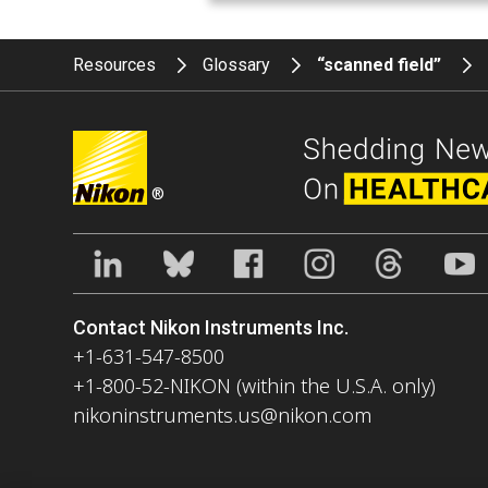
Resources
Glossary
“scanned field”
®
Contact Nikon Instruments Inc.
+1-631-547-8500
+1-800-52-NIKON (within the U.S.A. only)
nikoninstruments.us@nikon.com