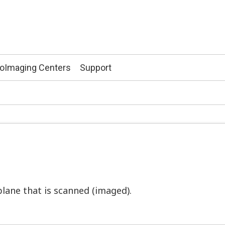
ioImaging Centers
Support
plane that is scanned (imaged).