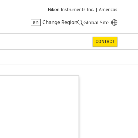
Nikon Instruments Inc. |
Americas
en
Change Region
Global Site
CONTACT