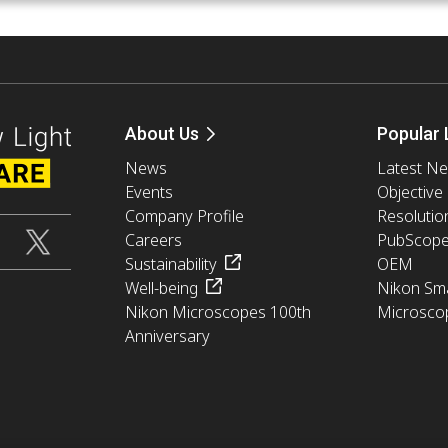
About Us
Popular 
News
Latest N
Events
Objective
Company Profile
Resolutio
Careers
PubScop
Sustainability
OEM
Well-being
Nikon Sma
Nikon Microscopes 100th
Microsco
Anniversary