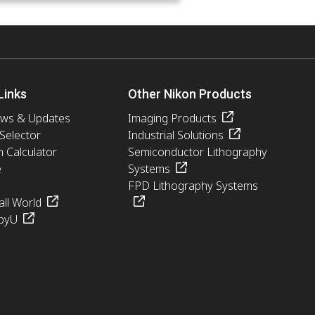
Links
Other Nikon Products
ews & Updates
Imaging Products
 Selector
Industrial Solutions
n Calculator
Semiconductor Lithography
e
Systems
FPD Lithography Systems
ll World
pyU