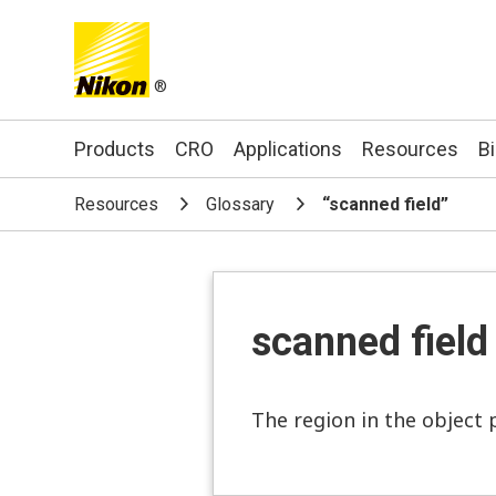
®
Search keyword(s)
Products
CRO
Applications
Resources
B
Resources
Glossary
“scanned field”
scanned field
The region in the object 