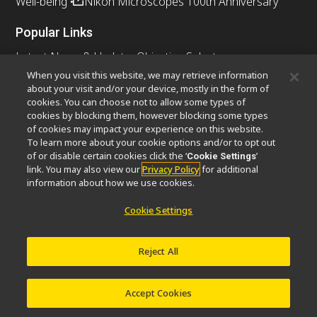
Well-being
Nikon Microscopes 100th Anniversary
Popular Links
Latest News & Updates
Objective Selector
Resolution Calculator
PubScope
OEM
When you visit this website, we may retrieve information
about your visit and/or your device, mostly in the form of
Nikon Small World
MicroscopyU
cookies. You can choose not to allow some types of
cookies by blocking them, however blocking some types
Other Nikon Products
of cookies may impact your experience on this website.
To learn more about your cookie options and/or to opt out
Imaging Products
Industrial Solutions
of or disable certain cookies click the ‘
’
Cookie Settings
Semiconductor Lithography Systems
link. You may also view our
Privacy Policy
for additional
FPD Lithography Systems
information about how we use cookies.
Cookie Settings
Contact
Site Map
Privacy
Cookie Settings
Reject All
Do Not Sell or Share My Personal Information
Software Vulnerability Information
Terms of Use
Careers
© 2026 Nikon Instruments Inc.
Accept Cookies