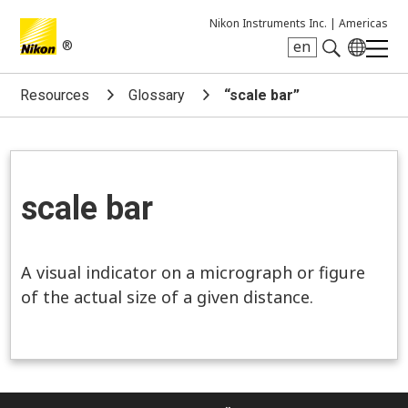
Nikon Instruments Inc. |
Americas
®
en
Search keyword(s)
Resources
Glossary
“scale bar”
scale bar
A visual indicator on a micrograph or figure
of the actual size of a given distance.