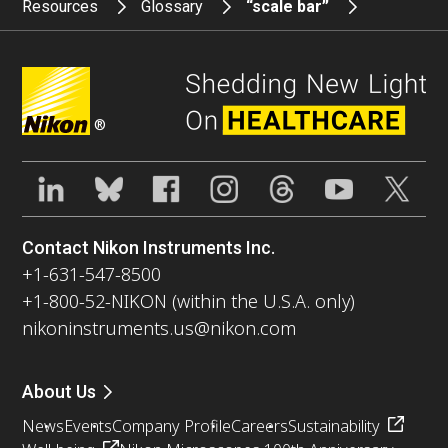
Resources
Glossary
“scale bar”
®
Contact Nikon Instruments Inc.
+1-631-547-8500
+1-800-52-NIKON (within the U.S.A. only)
nikoninstruments.us@nikon.com
About Us
News
Events
Company Profile
Careers
Sustainability