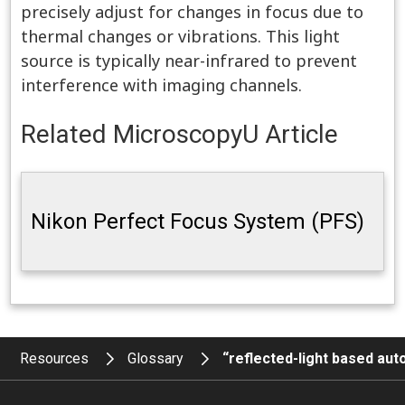
precisely adjust for changes in focus due to
thermal changes or vibrations. This light
source is typically near-infrared to prevent
interference with imaging channels.
Related MicroscopyU Article
Nikon Perfect Focus System (PFS)
Resources
Glossary
“reflected-light based au