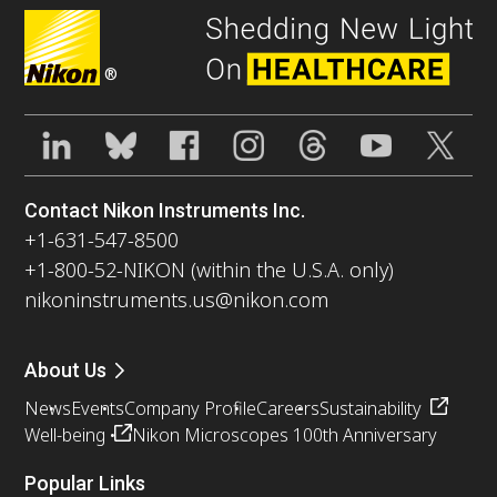
®
Contact Nikon Instruments Inc.
+1-631-547-8500
+1-800-52-NIKON (within the U.S.A. only)
nikoninstruments.us@nikon.com
About Us
News
Events
Company Profile
Careers
Sustainability
Well-being
Nikon Microscopes 100th Anniversary
Popular Links