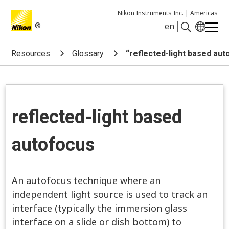
Nikon Instruments Inc. |
Americas
®
en
Search keyword(s)
Resources
Glossary
“reflected-light based au
reflected-light based
autofocus
An autofocus technique where an
independent light source is used to track an
interface (typically the immersion glass
interface on a slide or dish bottom) to