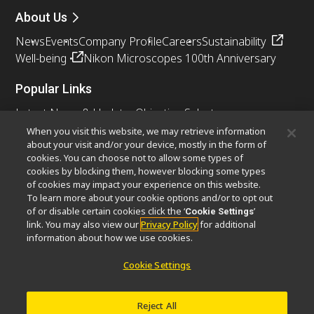
About Us
News
Events
Company Profile
Careers
Sustainability
Well-being
Nikon Microscopes 100th Anniversary
Popular Links
Latest News & Updates
Objective Selector
Resolution Calculator
PubScope
OEM
When you visit this website, we may retrieve information
about your visit and/or your device, mostly in the form of
Nikon Small World
MicroscopyU
cookies. You can choose not to allow some types of
cookies by blocking them, however blocking some types
Other Nikon Products
of cookies may impact your experience on this website.
To learn more about your cookie options and/or to opt out
Imaging Products
Industrial Solutions
of or disable certain cookies click the ‘
’
Cookie Settings
Semiconductor Lithography Systems
link. You may also view our
Privacy Policy
for additional
FPD Lithography Systems
information about how we use cookies.
Cookie Settings
Contact
Site Map
Privacy
Cookie Settings
Reject All