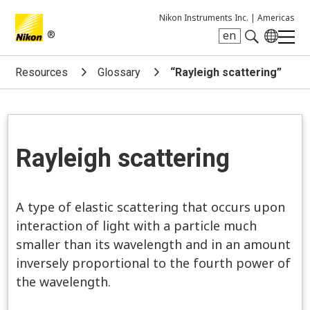
Nikon Instruments Inc. |
Americas
®
en
Search keyword(s)
Resources
Glossary
“Rayleigh scattering”
Rayleigh scattering
A type of elastic scattering that occurs upon
interaction of light with a particle much
smaller than its wavelength and in an amount
inversely proportional to the fourth power of
the wavelength.