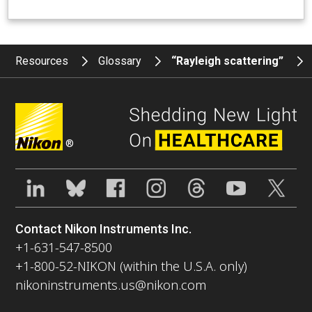
Resources
Glossary
“Rayleigh scattering”
®
Contact Nikon Instruments Inc.
+1-631-547-8500
+1-800-52-NIKON (within the U.S.A. only)
nikoninstruments.us@nikon.com