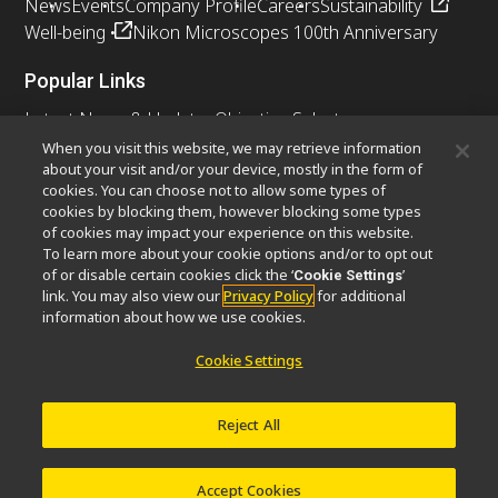
News
Events
Company Profile
Careers
Sustainability
Well-being
Nikon Microscopes 100th Anniversary
Popular Links
Latest News & Updates
Objective Selector
Resolution Calculator
PubScope
OEM
When you visit this website, we may retrieve information
about your visit and/or your device, mostly in the form of
Nikon Small World
MicroscopyU
cookies. You can choose not to allow some types of
cookies by blocking them, however blocking some types
Other Nikon Products
of cookies may impact your experience on this website.
To learn more about your cookie options and/or to opt out
Imaging Products
Industrial Solutions
of or disable certain cookies click the ‘
’
Cookie Settings
Semiconductor Lithography Systems
link. You may also view our
Privacy Policy
for additional
FPD Lithography Systems
information about how we use cookies.
Cookie Settings
Contact
Site Map
Privacy
Cookie Settings
Reject All
Do Not Sell or Share My Personal Information
Software Vulnerability Information
Terms of Use
Careers
© 2026 Nikon Instruments Inc.
Accept Cookies