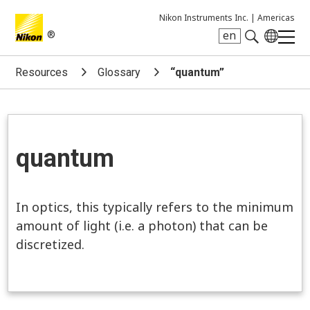
Nikon Instruments Inc. |
Americas
®
en
Search keyword(s)
Resources
Glossary
“quantum”
quantum
In optics, this typically refers to the minimum
amount of light (i.e. a photon) that can be
discretized.