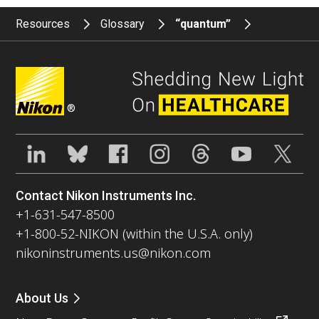
Resources
Glossary
“quantum”
®
Contact Nikon Instruments Inc.
+1-631-547-8500
+1-800-52-NIKON (within the U.S.A. only)
nikoninstruments.us@nikon.com
About Us