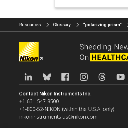
Resources
Glossary
“polarizing prism”
®
Contact Nikon Instruments Inc.
+1-631-547-8500
+1-800-52-NIKON (within the U.S.A. only)
nikoninstruments.us@nikon.com