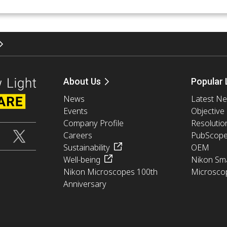
About Us
Popular 
News
Latest N
Events
Objective
Company Profile
Resolutio
Careers
PubScop
Sustainability
OEM
Well-being
Nikon Sma
Nikon Microscopes 100th
Microsco
Anniversary