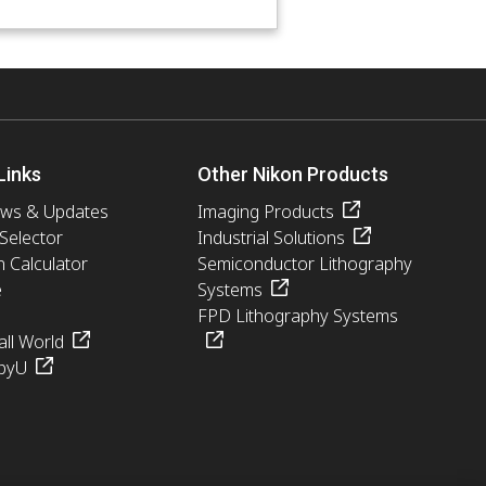
Links
Other Nikon Products
ews & Updates
Imaging Products
 Selector
Industrial Solutions
n Calculator
Semiconductor Lithography
e
Systems
FPD Lithography Systems
ll World
pyU