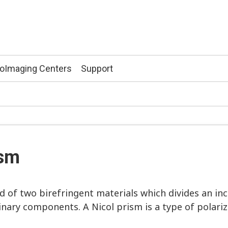
ioImaging Centers
Support
ism
of two birefringent materials which divides an inc
inary components. A Nicol prism is a type of polariz