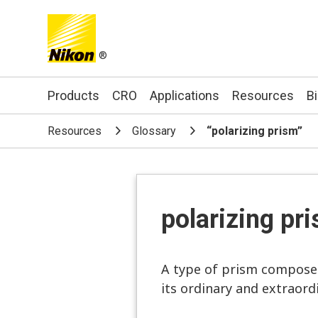
®
Search keyword(s)
Products
CRO
Applications
Resources
B
Resources
Glossary
“polarizing prism”
polarizing pr
A type of prism composed 
its ordinary and extraord