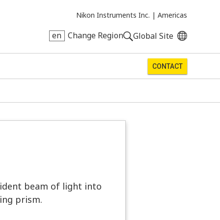
Nikon Instruments Inc. |
Americas
en
Change Region
Global Site
CONTACT
ident beam of light into
ing prism.