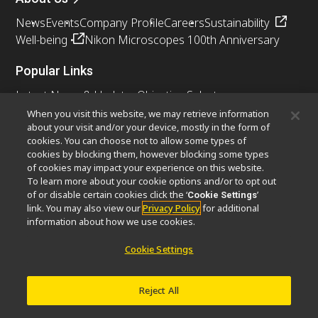
News
Events
Company Profile
Careers
Sustainability
Well-being
Nikon Microscopes 100th Anniversary
Popular Links
Latest News & Updates
Objective Selector
Resolution Calculator
PubScope
OEM
When you visit this website, we may retrieve information
about your visit and/or your device, mostly in the form of
Nikon Small World
MicroscopyU
cookies. You can choose not to allow some types of
cookies by blocking them, however blocking some types
Other Nikon Products
of cookies may impact your experience on this website.
To learn more about your cookie options and/or to opt out
Imaging Products
Industrial Solutions
of or disable certain cookies click the ‘
’
Cookie Settings
Semiconductor Lithography Systems
link. You may also view our
Privacy Policy
for additional
FPD Lithography Systems
information about how we use cookies.
Cookie Settings
Contact
Site Map
Privacy
Cookie Settings
Reject All
Do Not Sell or Share My Personal Information
Software Vulnerability Information
Terms of Use
Careers