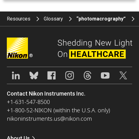
Resources
Glossary
“photomacrography”
®
Contact Nikon Instruments Inc.
+1-631-547-8500
+1-800-52-NIKON (within the U.S.A. only)
nikoninstruments.us@nikon.com
About Us