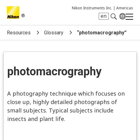
Nikon Instruments Inc. |
Americas
®
en
Search keyword(s)
Resources
Glossary
“photomacrography”
photomacrography
A photography technique which focuses on
close up, highly detailed photographs of
small subjects. Typical subjects include
insects and plant life.