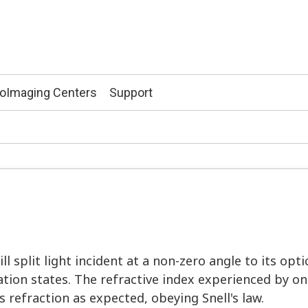
ioImaging Centers
Support
ll split light incident at a non-zero angle to its opti
ation states. The refractive index experienced by one
 refraction as expected, obeying Snell's law.