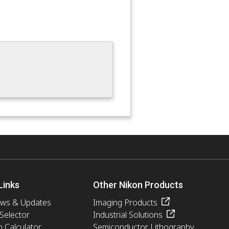
Links
Other Nikon Products
ews & Updates
Imaging Products
 Selector
Industrial Solutions
n Calculator
Semiconductor Lithography