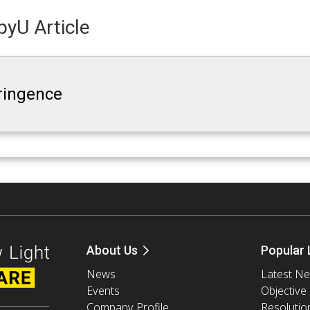
yU Article
fringence
About Us
Popular 
News
Latest N
Events
Objective
Company Profile
Resolutio