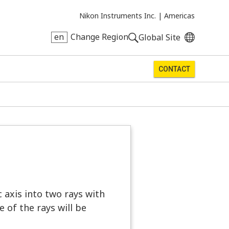
Nikon Instruments Inc. |
Americas
en
Change Region
Global Site
CONTACT
c axis into two rays with
 of the rays will be