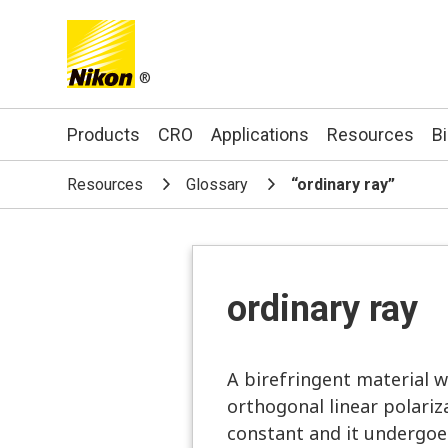
®
Search keyword(s)
Products
CRO
Applications
Resources
B
Resources
Glossary
“ordinary ray”
ordinary ray
A birefringent material wi
orthogonal linear polariz
constant and it undergoes