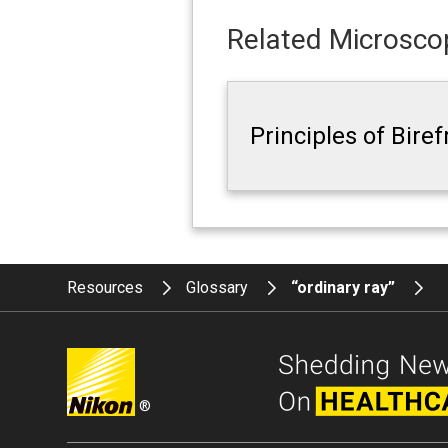
Related Microscop
Principles of Bire
Resources
Glossary
“ordinary ray”
®