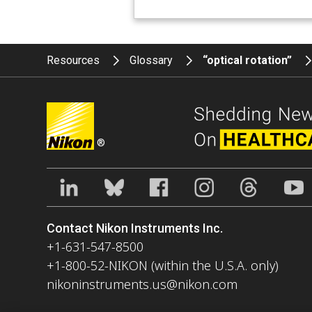
Resources
Glossary
“optical rotation”
®
Contact Nikon Instruments Inc.
+1-631-547-8500
+1-800-52-NIKON (within the U.S.A. only)
nikoninstruments.us@nikon.com