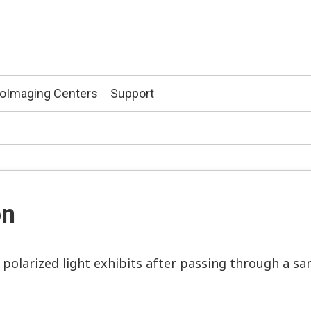
ioImaging Centers
Support
on
y polarized light exhibits after passing through a sa