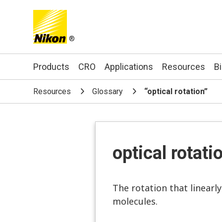
®
Search keyword(s)
Products
CRO
Applications
Resources
B
Resources
Glossary
“optical rotation”
optical rotati
The rotation that linearl
molecules.