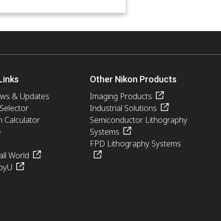
Links
Other Nikon Products
ews & Updates
Imaging Products
 Selector
Industrial Solutions
n Calculator
Semiconductor Lithography
e
Systems
FPD Lithography Systems
ll World
pyU