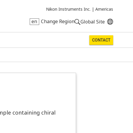
Nikon Instruments Inc. |
Americas
en
Change Region
Global Site
CONTACT
mple containing chiral