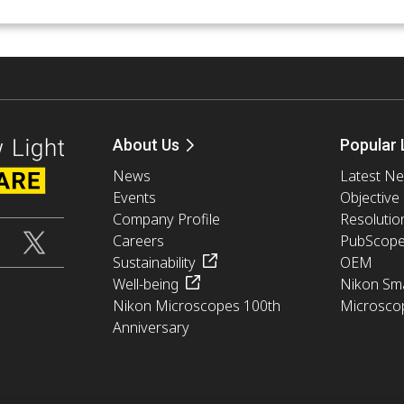
About Us
Popular 
News
Latest N
Events
Objective
Company Profile
Resolutio
Careers
PubScop
Sustainability
OEM
Well-being
Nikon Sma
Nikon Microscopes 100th
Microsco
Anniversary