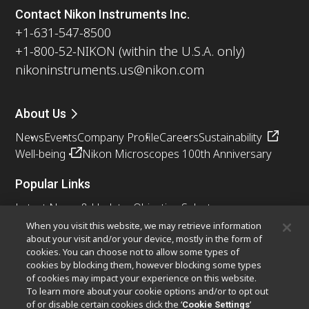
Contact Nikon Instruments Inc.
+1-631-547-8500
+1-800-52-NIKON (within the U.S.A. only)
nikoninstruments.us@nikon.com
About Us
News
Events
Company Profile
Careers
Sustainability
Well-being
Nikon Microscopes 100th Anniversary
Popular Links
Latest News & Updates
Objective Selector
Resolution Calculator
PubScope
OEM
When you visit this website, we may retrieve information
about your visit and/or your device, mostly in the form of
Nikon Small World
MicroscopyU
cookies. You can choose not to allow some types of
cookies by blocking them, however blocking some types
Other Nikon Products
of cookies may impact your experience on this website.
To learn more about your cookie options and/or to opt out
Imaging Products
Industrial Solutions
of or disable certain cookies click the ‘
’
Cookie Settings