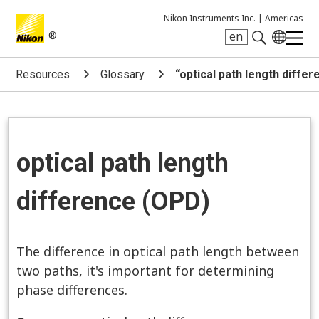
Nikon Instruments Inc. |
Americas
®
en
Search keyword(s)
Resources
Glossary
“optical path length diffe
optical path length
difference (OPD)
The difference in optical path length between
two paths, it's important for determining
phase differences.