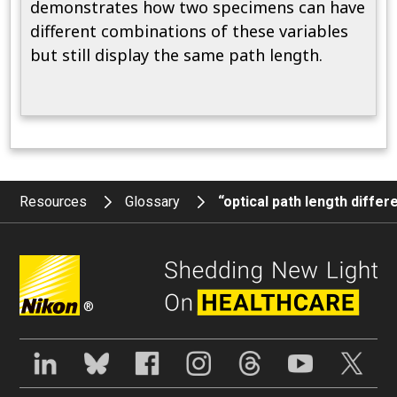
demonstrates how two specimens can have
different combinations of these variables
but still display the same path length.
Resources
Glossary
“optical path length diffe
®