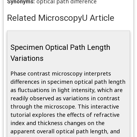
optical path difference
Synonyms:
Related MicroscopyU Article
Specimen Optical Path Length
Variations
Phase contrast microscopy interprets
differences in specimen optical path length
as fluctuations in light intensity, which are
readily observed as variations in contrast
through the microscope. This interactive
tutorial explores the effects of refractive
index and thickness changes on the
apparent overall optical path length, and