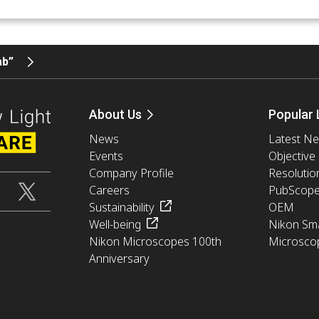
ab”
About Us
Popular 
News
Latest N
Events
Objective
Company Profile
Resolutio
Careers
PubScop
Sustainability
OEM
Well-being
Nikon Sma
Nikon Microscopes 100th
Microsco
Anniversary