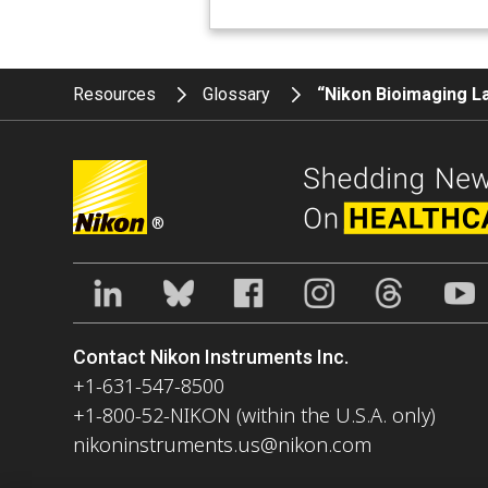
Resources
Glossary
“Nikon Bioimaging L
®
Contact Nikon Instruments Inc.
+1-631-547-8500
+1-800-52-NIKON (within the U.S.A. only)
nikoninstruments.us@nikon.com