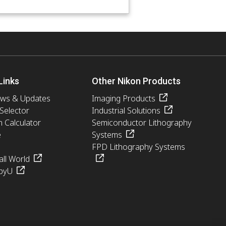
Links
Other Nikon Products
ews & Updates
Imaging Products
 Selector
Industrial Solutions
n Calculator
Semiconductor Lithography
e
Systems
FPD Lithography Systems
ll World
pyU