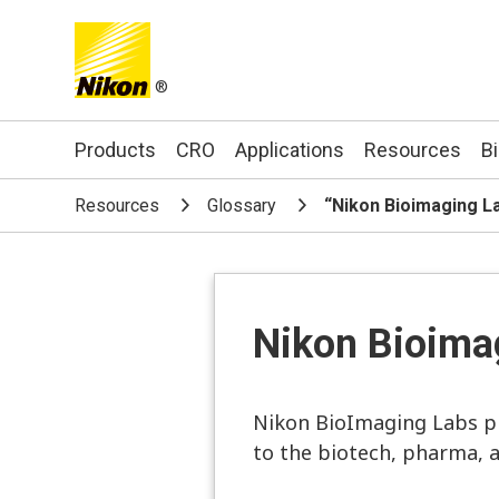
®
Search keyword(s)
Products
CRO
Applications
Resources
B
Resources
Glossary
“Nikon Bioimaging L
Nikon Bioima
Nikon BioImaging Labs pr
to the biotech, pharma, 