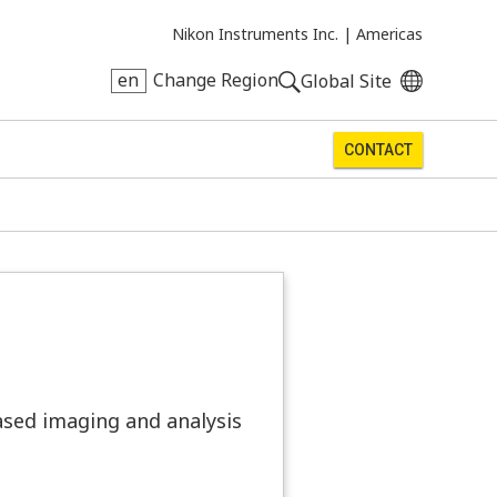
Nikon Instruments Inc. |
Americas
en
Change Region
Global Site
CONTACT
ased imaging and analysis