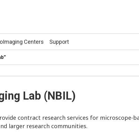
ioImaging Centers
Support
ab”
ging Lab (NBIL)
ovide contract research services for microscope-b
and larger research communities.