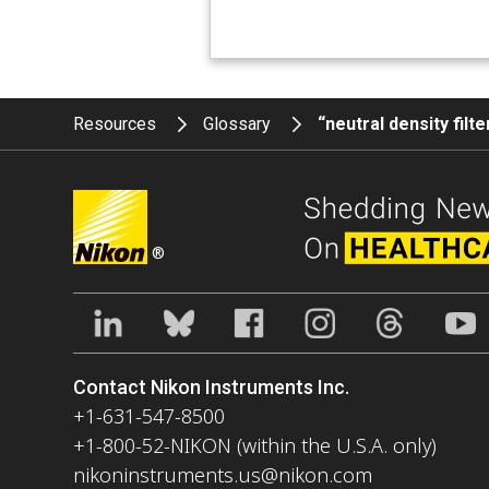
Resources
Glossary
“neutral density filt
®
Contact Nikon Instruments Inc.
+1-631-547-8500
+1-800-52-NIKON (within the U.S.A. only)
nikoninstruments.us@nikon.com