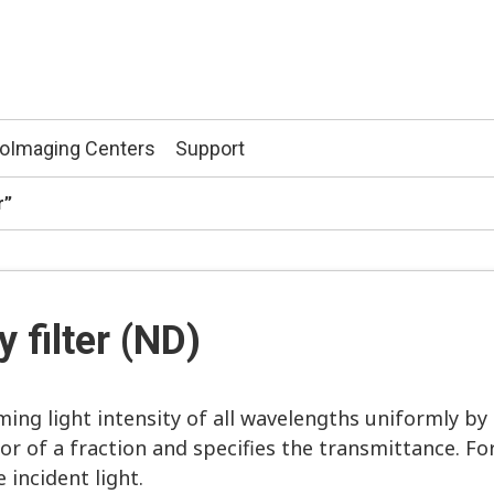
ioImaging Centers
Support
er”
y filter (ND)
ming light intensity of all wavelengths uniformly by
 of a fraction and specifies the transmittance. For
 incident light.