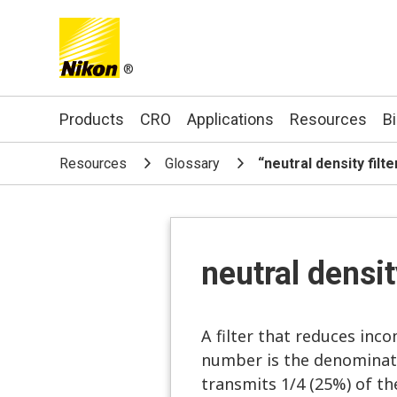
®
Search keyword(s)
Products
CRO
Applications
Resources
B
Resources
Glossary
“neutral density filt
neutral densit
A filter that reduces inco
number is the denominator
transmits 1/4 (25%) of the