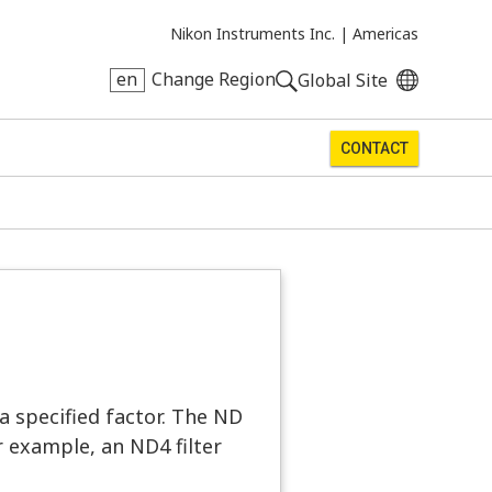
Nikon Instruments Inc. |
Americas
en
Change Region
Global Site
CONTACT
 a specified factor. The ND
 example, an ND4 filter