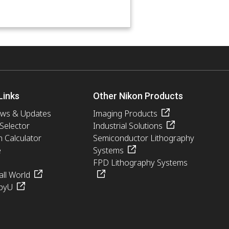
Links
Other Nikon Products
ews & Updates
Imaging Products
 Selector
Industrial Solutions
n Calculator
Semiconductor Lithography
e
Systems
FPD Lithography Systems
ll World
pyU