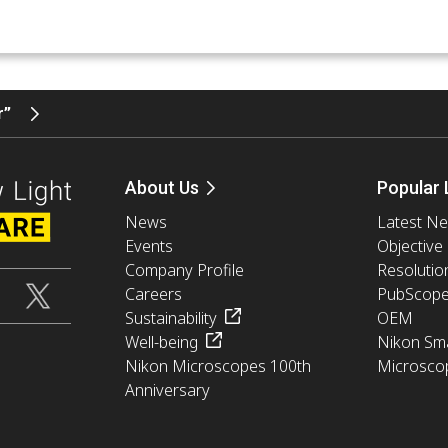
er”
About Us
Popular 
News
Latest N
Events
Objective
Company Profile
Resolutio
Careers
PubScop
Sustainability
OEM
Well-being
Nikon Sma
Nikon Microscopes 100th
Microsco
Anniversary