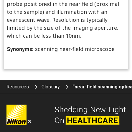
probe positioned in the near field (proximal
to the sample) and illumination with an
evanescent wave. Resolution is typically
limited by the size of the imaging aperture,
which can be less than 10nm.
scanning near-field microscope
Synonyms:
Resources
Glossary
“near-field scanning opti
®