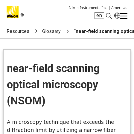
Nikon Instruments Inc. |
Americas
®
en
Search keyword(s)
Resources
Glossary
“near-field scanning opti
near-field scanning
optical microscopy
(NSOM)
A microscopy technique that exceeds the
diffraction limit by utilizing a narrow fiber