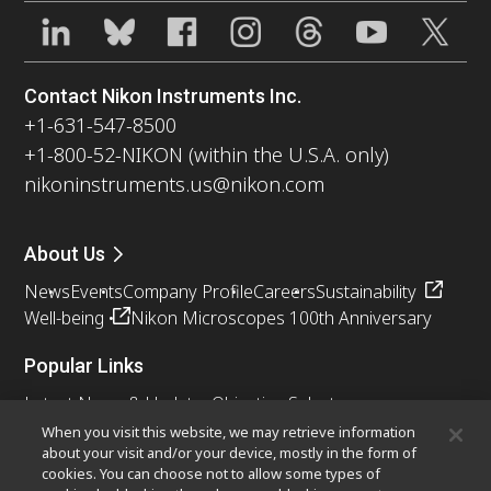
Contact Nikon Instruments Inc.
+1-631-547-8500
+1-800-52-NIKON (within the U.S.A. only)
nikoninstruments.us@nikon.com
About Us
News
Events
Company Profile
Careers
Sustainability
Well-being
Nikon Microscopes 100th Anniversary
Popular Links
Latest News & Updates
Objective Selector
Resolution Calculator
PubScope
OEM
When you visit this website, we may retrieve information
about your visit and/or your device, mostly in the form of
Nikon Small World
MicroscopyU
cookies. You can choose not to allow some types of