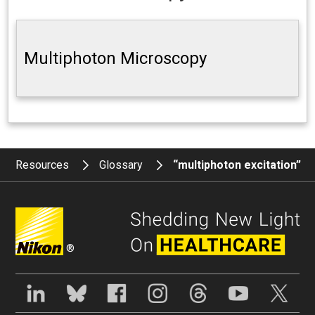
Multiphoton Microscopy
Resources
Glossary
“multiphoton excitation”
®