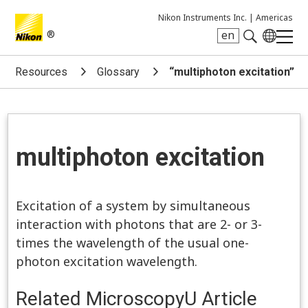
Nikon Instruments Inc. |
Americas
®
en
Search keyword(s)
Resources
Glossary
“multiphoton excitation”
multiphoton excitation
Excitation of a system by simultaneous
interaction with photons that are 2- or 3-
times the wavelength of the usual one-
photon excitation wavelength.
Related MicroscopyU Article