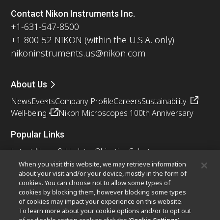
Contact Nikon Instruments Inc.
+1-631-547-8500
+1-800-52-NIKON (within the U.S.A. only)
nikoninstruments.us@nikon.com
About Us
News
Events
Company Profile
Careers
Sustainability
Well-being
Nikon Microscopes 100th Anniversary
Popular Links
Latest News & Updates
Objective Selector
Resolution Calculator
PubScope
OEM
When you visit this website, we may retrieve information
about your visit and/or your device, mostly in the form of
Nikon Small World
MicroscopyU
cookies. You can choose not to allow some types of
cookies by blocking them, however blocking some types
Other Nikon Products
of cookies may impact your experience on this website.
To learn more about your cookie options and/or to opt out
Imaging Products
Industrial Solutions