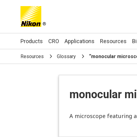
®
Search keyword(s)
Products
CRO
Applications
Resources
B
Resources
Glossary
“monocular micros
monocular mi
A microscope featuring a 