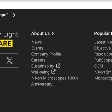
cope”
About Us
Popular 
News
Latest N
Events
Objective
Company Profile
Resolutio
Careers
PubScop
Sustainability
OEM
Well-being
Nikon Sma
Nikon Microscopes 100th
Microsco
Anniversary