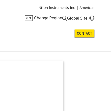
Nikon Instruments Inc. |
Americas
en
Change Region
Global Site
CONTACT