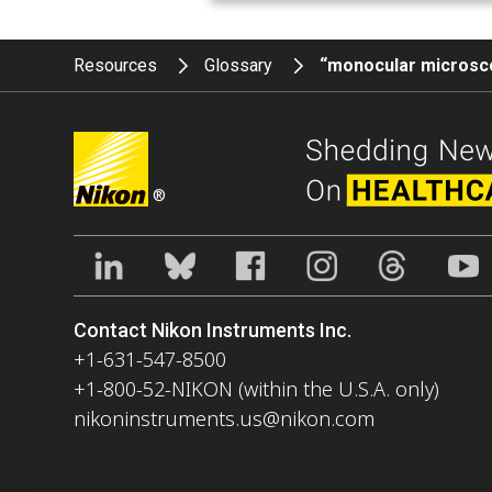
Resources
Glossary
“monocular micros
®
Contact Nikon Instruments Inc.
+1-631-547-8500
+1-800-52-NIKON (within the U.S.A. only)
nikoninstruments.us@nikon.com