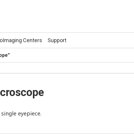
ioImaging Centers
Support
cope”
croscope
single eyepiece.