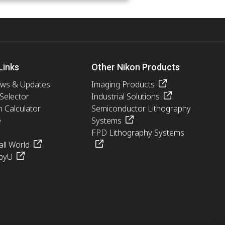
Links
Other Nikon Products
ews & Updates
Imaging Products
 Selector
Industrial Solutions
n Calculator
Semiconductor Lithography
e
Systems
FPD Lithography Systems
ll World
pyU