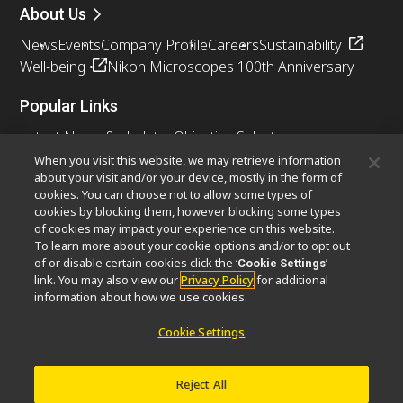
About Us
News
Events
Company Profile
Careers
Sustainability
Well-being
Nikon Microscopes 100th Anniversary
Popular Links
Latest News & Updates
Objective Selector
Resolution Calculator
PubScope
OEM
When you visit this website, we may retrieve information
about your visit and/or your device, mostly in the form of
Nikon Small World
MicroscopyU
cookies. You can choose not to allow some types of
cookies by blocking them, however blocking some types
Other Nikon Products
of cookies may impact your experience on this website.
To learn more about your cookie options and/or to opt out
Imaging Products
Industrial Solutions
of or disable certain cookies click the ‘
’
Cookie Settings
Semiconductor Lithography Systems
link. You may also view our
Privacy Policy
for additional
FPD Lithography Systems
information about how we use cookies.
Cookie Settings
Contact
Site Map
Privacy
Cookie Settings
Reject All
Do Not Sell or Share My Personal Information