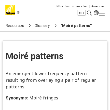
Nikon Instruments Inc. |
Americas
®
en
Search keyword(s)
Resources
Glossary
“Moiré patterns”
Moiré patterns
An emergent lower frequency pattern
resulting from overlaying a pair of regular
patterns.
Moiré fringes
Synonyms: