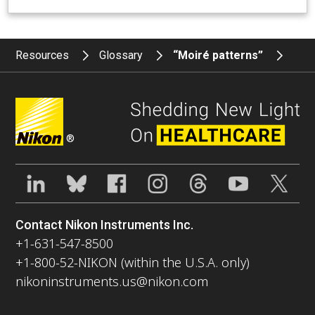
Resources
Glossary
“Moiré patterns”
®
Contact Nikon Instruments Inc.
+1-631-547-8500
+1-800-52-NIKON (within the U.S.A. only)
nikoninstruments.us@nikon.com