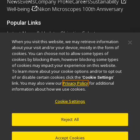
News
Events
Company Profile
Careers
Sustainability
Well-being
Nikon Microscopes 100th Anniversary
Popular Links
Latest News & Updates
Objective Selector
Resolution Calculator
PubScope
OEM
When you visit this website, we may retrieve information
about your visit and/or your device, mostly in the form of
Nikon Small World
MicroscopyU
cookies. You can choose not to allow some types of
cookies by blocking them, however blocking some types
Other Nikon Products
of cookies may impact your experience on this website.
To learn more about your cookie options and/or to opt out
Imaging Products
Industrial Solutions
of or disable certain cookies click the ‘
’
Cookie Settings
Semiconductor Lithography Systems
link. You may also view our
Privacy Policy
for additional
FPD Lithography Systems
information about how we use cookies.
Cookie Settings
Contact
Site Map
Privacy
Cookie Settings
Reject All
Do Not Sell or Share My Personal Information
Software Vulnerability Information
Terms of Use
Careers
© 2026 Nikon Instruments Inc.
Accept Cookies