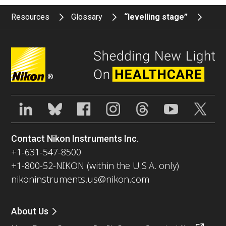
Resources
Glossary
“levelling stage”
®
Contact Nikon Instruments Inc.
+1-631-547-8500
+1-800-52-NIKON (within the U.S.A. only)
nikoninstruments.us@nikon.com
About Us