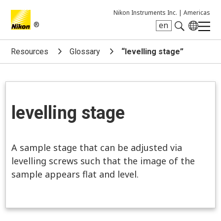
Nikon Instruments Inc. |
Americas
®
en
Search keyword(s)
Resources
Glossary
“levelling stage”
levelling stage
A sample stage that can be adjusted via
levelling screws such that the image of the
sample appears flat and level.