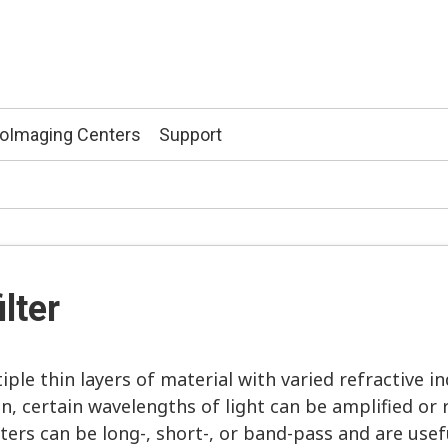
ioImaging Centers
Support
”
ilter
ple thin layers of material with varied refractive in
, certain wavelengths of light can be amplified or 
filters can be long-, short-, or band-pass and are use