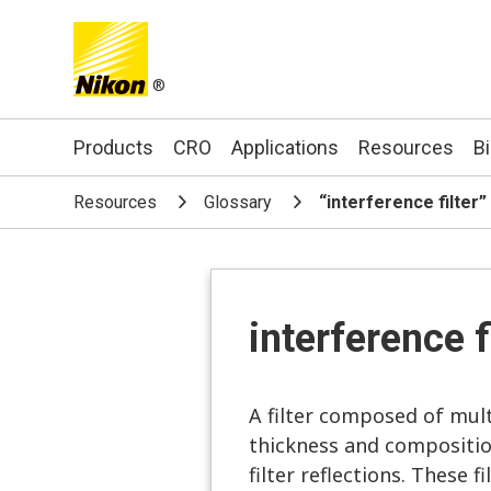
®
Search keyword(s)
Products
CRO
Applications
Resources
B
Resources
Glossary
“interference filter
interference f
A filter composed of multi
thickness and composition
filter reflections. These 