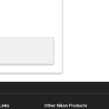
Links
Other Nikon Products