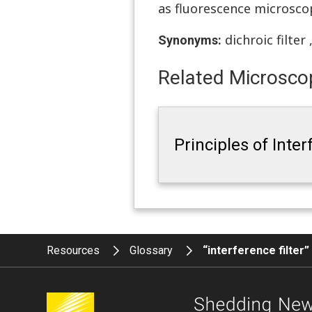
as fluorescence microsco
dichroic filter
Synonyms:
Related Microscop
Principles of Inte
Resources
Glossary
“interference filter