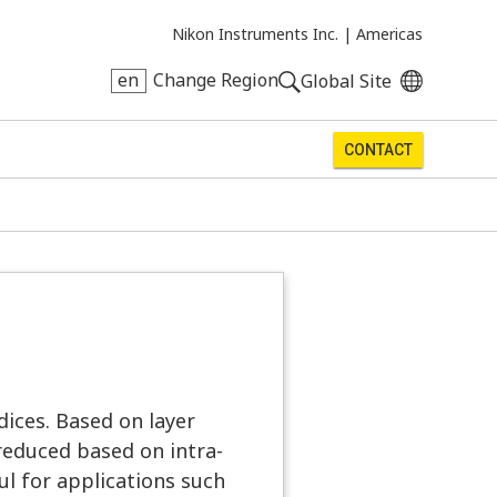
Nikon Instruments Inc. |
Americas
en
Change Region
Global Site
CONTACT
dices. Based on layer
reduced based on intra-
ful for applications such