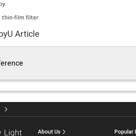
py.
,
thin-film filter
yU Article
rference
”
About Us
Popular 