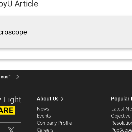
yU Article
croscope
ocus”
About Us
Popular 
News
Latest N
Events
Objective
Company Profile
Resolutio
Careers
PubScop