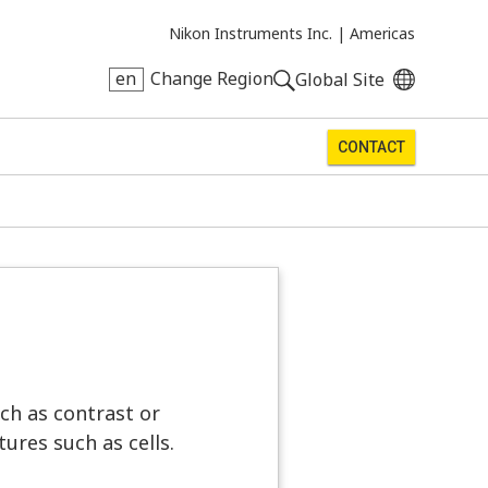
Nikon Instruments Inc. |
Americas
en
Change Region
Global Site
CONTACT
ch as contrast or
ures such as cells.