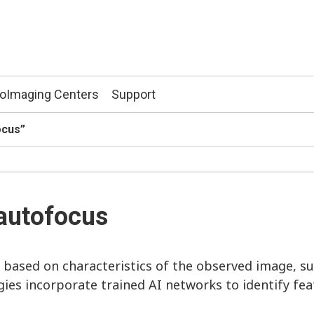
ioImaging Centers
Support
ocus”
autofocus
 based on characteristics of the observed image, su
ies incorporate trained AI networks to identify feat