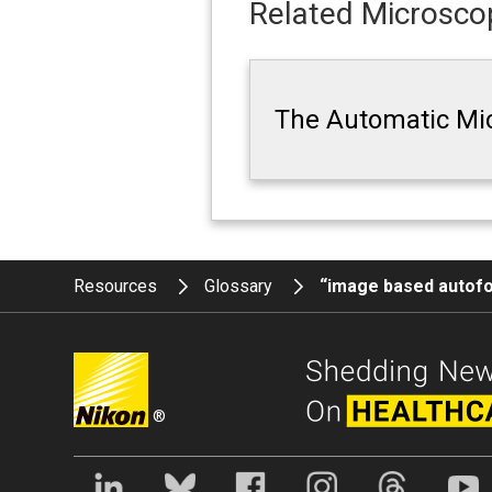
Related Microscop
The Automatic Mi
Resources
Glossary
“image based autof
®