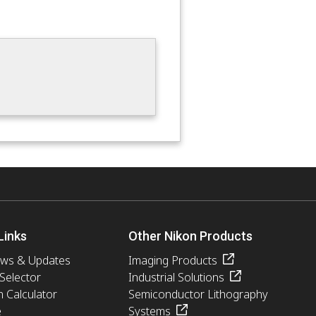
Links
Other Nikon Products
ews & Updates
Imaging Products
 Selector
Industrial Solutions
n Calculator
Semiconductor Lithography
e
Systems