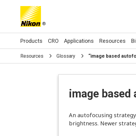
®
Search keyword(s)
Products
CRO
Applications
Resources
B
Resources
Glossary
“image based autof
image based 
An autofocusing strategy
brightness. Newer strateg