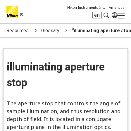
Nikon Instruments Inc. |
Americas
®
en
Search keyword(s)
Resources
Glossary
“illuminating aperture sto
illuminating aperture
stop
The aperture stop that controls the angle of
sample illumination, and thus resolution and
depth of field. It is located in a conjugate
aperture plane in the illumination optics.