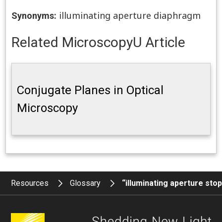
illuminating aperture diaphragm
Synonyms:
Related MicroscopyU Article
Conjugate Planes in Optical
Microscopy
Resources
Glossary
“illuminating aperture sto