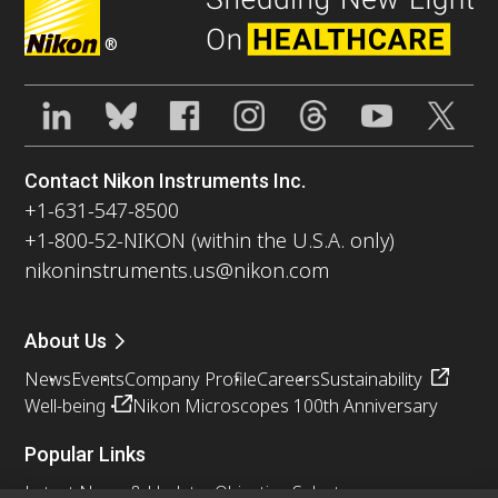
®
Contact Nikon Instruments Inc.
+1-631-547-8500
+1-800-52-NIKON (within the U.S.A. only)
nikoninstruments.us@nikon.com
About Us
News
Events
Company Profile
Careers
Sustainability
Well-being
Nikon Microscopes 100th Anniversary
Popular Links
Latest News & Updates
Objective Selector