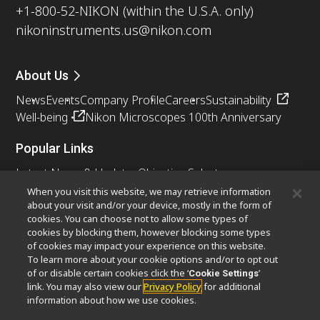
+1-800-52-NIKON (within the U.S.A. only)
nikoninstruments.us@nikon.com
About Us
News
Events
Company Profile
Careers
Sustainability
Well-being
Nikon Microscopes 100th Anniversary
Popular Links
Latest News & Updates
Objective Selector
Resolution Calculator
PubScope
OEM
When you visit this website, we may retrieve information
about your visit and/or your device, mostly in the form of
Nikon Small World
MicroscopyU
cookies. You can choose not to allow some types of
cookies by blocking them, however blocking some types
Other Nikon Products
of cookies may impact your experience on this website.
To learn more about your cookie options and/or to opt out
Imaging Products
Industrial Solutions
of or disable certain cookies click the ‘
’
Cookie Settings
Semiconductor Lithography Systems
link. You may also view our
Privacy Policy
for additional
FPD Lithography Systems
information about how we use cookies.