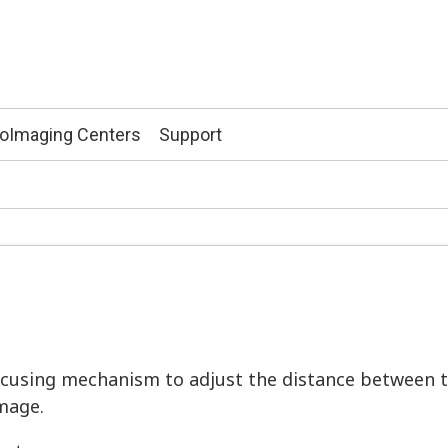
ioImaging Centers
Support
cusing mechanism to adjust the distance between t
image.