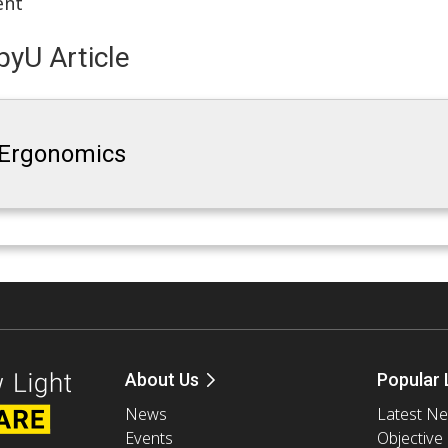
ent
yU Article
 Ergonomics
About Us
Popular 
News
Latest N
Events
Objective