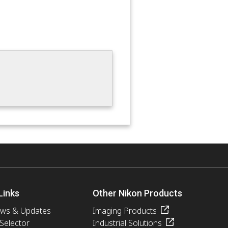
Links
Other Nikon Products
ews & Updates
Imaging Products
 Selector
Industrial Solutions