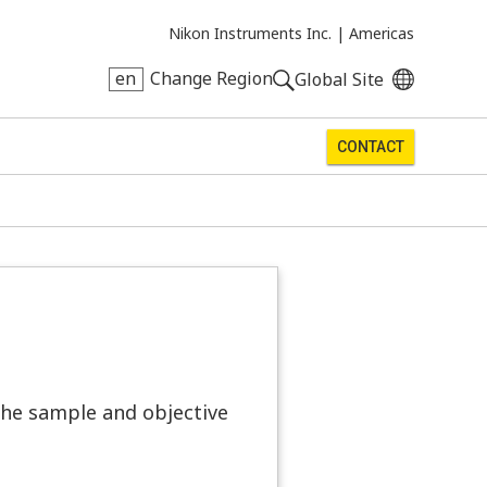
Nikon Instruments Inc. |
Americas
en
Change Region
Global Site
CONTACT
he sample and objective