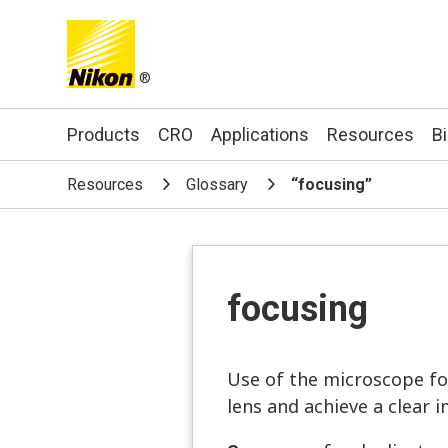
®
Search keyword(s)
Products
CRO
Applications
Resources
B
Resources
Glossary
“focusing”
focusing
Use of the microscope fo
lens and achieve a clear 