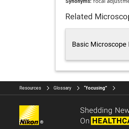
focal adjustm
Synonyms:
Related Microscop
Basic Microscope
Resources
Glossary
“focusing”
®