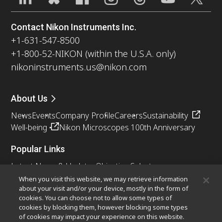
Contact Nikon Instruments Inc.
+1-631-547-8500
+1-800-52-NIKON (within the U.S.A. only)
nikoninstruments.us@nikon.com
About Us
News
Events
Company Profile
Careers
Sustainability
Well-being
Nikon Microscopes 100th Anniversary
Popular Links
Latest News & Updates
Objective Selector
Resolution Calculator
PubScope
OEM
When you visit this website, we may retrieve information
about your visit and/or your device, mostly in the form of
Nikon Small World
MicroscopyU
cookies. You can choose not to allow some types of
cookies by blocking them, however blocking some types
Other Nikon Products
of cookies may impact your experience on this website.