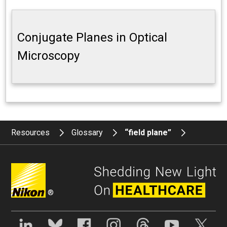
Conjugate Planes in Optical
Microscopy
Resources
Glossary
“field plane”
®