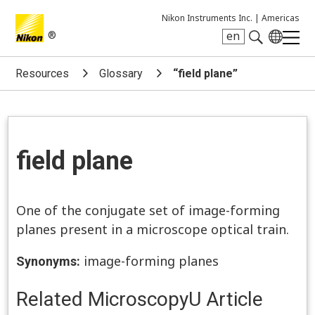
Nikon Instruments Inc. |
Americas
®
en
Search keyword(s)
Resources
Glossary
“field plane”
field plane
One of the conjugate set of image-forming
planes present in a microscope optical train.
image-forming planes
Synonyms:
Related MicroscopyU Article