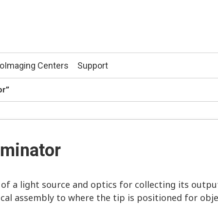
ioImaging Centers
Support
tor”
luminator
of a light source and optics for collecting its outpu
cal assembly to where the tip is positioned for obje