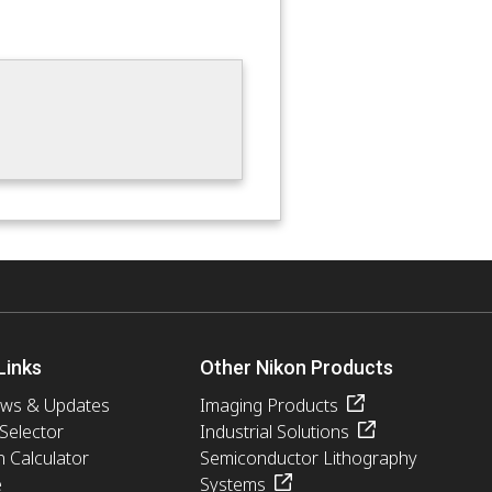
Links
Other Nikon Products
ews & Updates
Imaging Products
 Selector
Industrial Solutions
n Calculator
Semiconductor Lithography
e
Systems