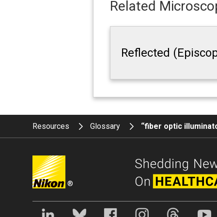
Related Microscop
Reflected (Episcop
Resources
Glossary
“fiber optic illumina
®