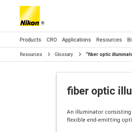
®
Search keyword(s)
Products
CRO
Applications
Resources
B
Resources
Glossary
“fiber optic illumina
fiber optic il
An illuminator consisting 
flexible end-emitting opti