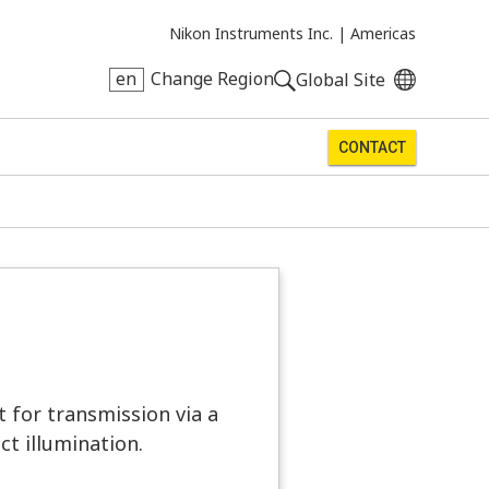
Nikon Instruments Inc. |
Americas
en
Change Region
Global Site
CONTACT
t for transmission via a
ct illumination.