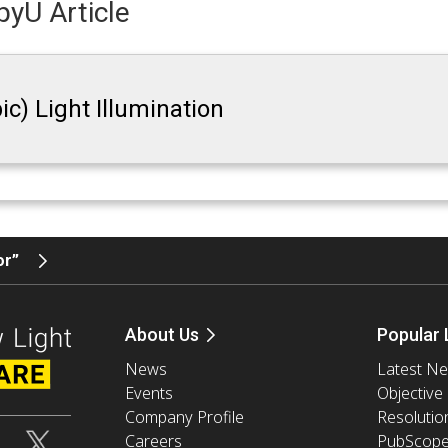
yU Article
ic) Light Illumination
tor”
About Us
Popular 
News
Latest N
Events
Objective
Company Profile
Resolutio
Careers
PubScop