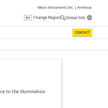
Nikon Instruments Inc. |
Americas
en
Change Region
Global Site
CONTACT
ce to the illumination