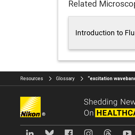
Related Microscop
Introduction to F
Resources
Glossary
“excitation waveban
®