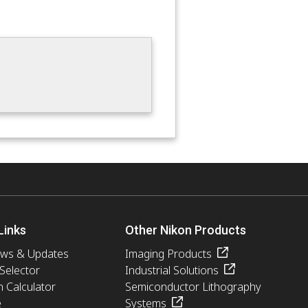
Links
Other Nikon Products
ews & Updates
Imaging Products
 Selector
Industrial Solutions
n Calculator
Semiconductor Lithography
e
Systems