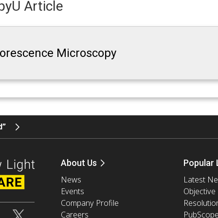
yU Article
luorescence Microscopy
d”
About Us
Popular 
News
Latest N
Events
Objective
Company Profile
Resolutio
Careers
PubScop