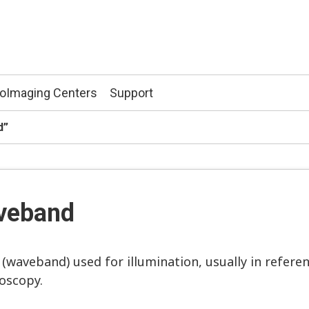
ioImaging Centers
Support
d”
aveband
waveband) used for illumination, usually in referen
roscopy.