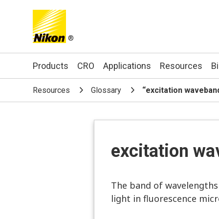
®
Search keyword(s)
Products
CRO
Applications
Resources
B
Resources
Glossary
“excitation waveban
excitation w
The band of wavelengths (
light in fluorescence mic