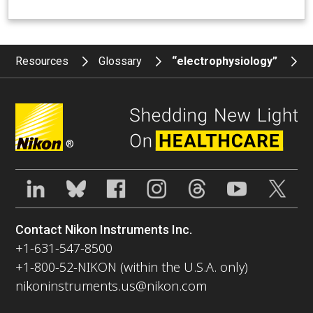
Resources
Glossary
“electrophysiology”
®
Contact Nikon Instruments Inc.
+1-631-547-8500
+1-800-52-NIKON (within the U.S.A. only)
nikoninstruments.us@nikon.com