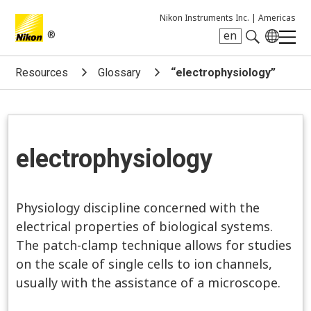
Nikon Instruments Inc. |
Americas
®
en
Search keyword(s)
Resources
Glossary
“electrophysiology”
electrophysiology
Physiology discipline concerned with the
electrical properties of biological systems.
The patch-clamp technique allows for studies
on the scale of single cells to ion channels,
usually with the assistance of a microscope.