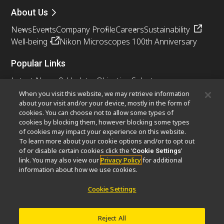
About Us
News
Events
Company Profile
Careers
Sustainability
Well-being
Nikon Microscopes 100th Anniversary
Popular Links
Latest News & Updates
Objective Selector
Resolution Calculator
PubScope
OEM
When you visit this website, we may retrieve information
about your visit and/or your device, mostly in the form of
Nikon Small World
MicroscopyU
cookies. You can choose not to allow some types of
cookies by blocking them, however blocking some types
Other Nikon Products
of cookies may impact your experience on this website.
To learn more about your cookie options and/or to opt out
Imaging Products
Industrial Solutions
of or disable certain cookies click the ‘
’
Cookie Settings
Semiconductor Lithography Systems
link. You may also view our
Privacy Policy
for additional
FPD Lithography Systems
information about how we use cookies.
Cookie Settings
Contact
Site Map
Privacy
Cookie Settings
Reject All