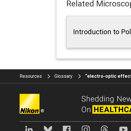
Related Microscop
Introduction to Po
Resources
Glossary
“electro-optic effec
®