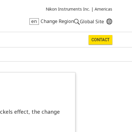
Nikon Instruments Inc. |
Americas
en
Change Region
Global Site
CONTACT
ockels effect, the change