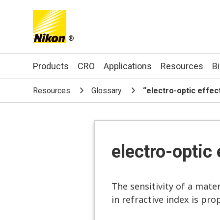
®
Search keyword(s)
Products
CRO
Applications
Resources
B
Resources
Glossary
“electro-optic effec
electro-optic 
The sensitivity of a mater
in refractive index is prop