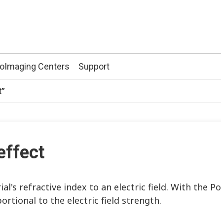
ioImaging Centers
Support
t”
effect
ial's refractive index to an electric field. With the P
ortional to the electric field strength.