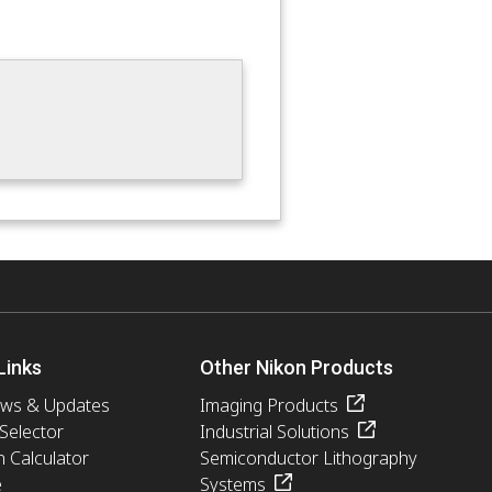
Links
Other Nikon Products
ews & Updates
Imaging Products
 Selector
Industrial Solutions
n Calculator
Semiconductor Lithography
e
Systems