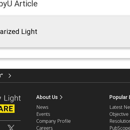
yU Article
larized Light
t”
About Us
Popular 
News
Latest N
Events
Objective
Company Profile
Resolutio
Careers
PubScop