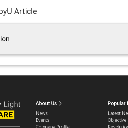
yU Article
tion
About Us
Popular 
News
Latest N
Events
Objective
Company Profile
Resolutio