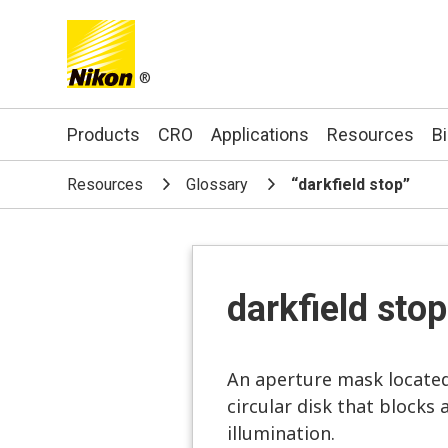
®
Search keyword(s)
Products
CRO
Applications
Resources
B
Resources
Glossary
“darkfield stop”
darkfield stop
An aperture mask located 
circular disk that blocks 
illumination.