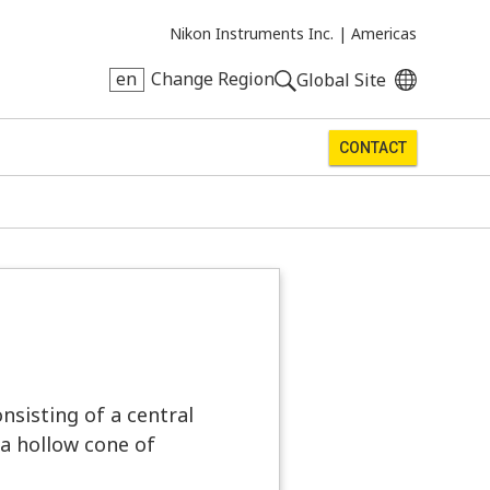
Nikon Instruments Inc. |
Americas
en
Change Region
Global Site
CONTACT
nsisting of a central
n a hollow cone of