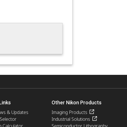
Links
Other Nikon Products
ews & Updates
Imaging Products
 Selector
Industrial Solutions
n Calculator
Semiconductor Lithography