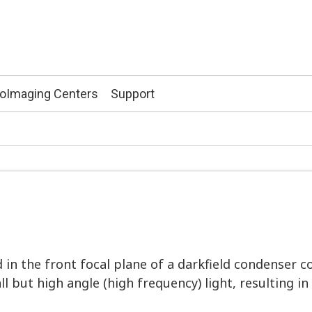
ioImaging Centers
Support
in the front focal plane of a darkfield condenser co
all but high angle (high frequency) light, resulting i