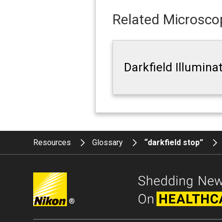
Related Microscop
Darkfield Illumina
Resources
Glossary
“darkfield stop”
®