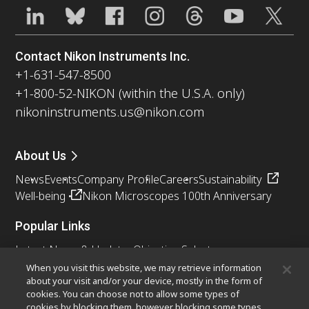
Contact Nikon Instruments Inc.
+1-631-547-8500
+1-800-52-NIKON (within the U.S.A. only)
nikoninstruments.us@nikon.com
About Us
News
Events
Company Profile
Careers
Sustainability
Well-being
Nikon Microscopes 100th Anniversary
Popular Links
Latest News & Updates
Objective Selector
Resolution Calculator
PubScope
OEM
When you visit this website, we may retrieve information
about your visit and/or your device, mostly in the form of
Nikon Small World
MicroscopyU
cookies. You can choose not to allow some types of
cookies by blocking them, however blocking some types