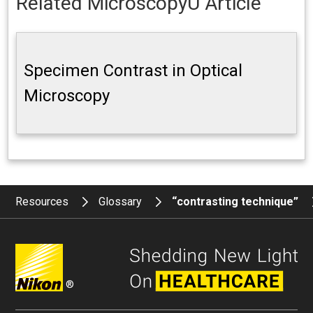
Related MicroscopyU Article
Specimen Contrast in Optical
Microscopy
Resources
Glossary
“contrasting technique”
®