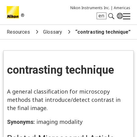
Nikon Instruments Inc. |
Americas
®
en
Search keyword(s)
Resources
Glossary
“contrasting technique”
contrasting technique
A general classification for microscopy
methods that introduce/detect contrast in
the final image.
imaging modality
Synonyms: