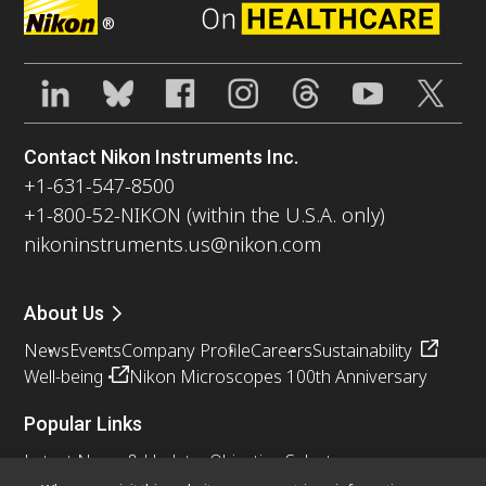
®
Contact Nikon Instruments Inc.
+1-631-547-8500
+1-800-52-NIKON (within the U.S.A. only)
nikoninstruments.us@nikon.com
About Us
News
Events
Company Profile
Careers
Sustainability
Well-being
Nikon Microscopes 100th Anniversary
Popular Links
Latest News & Updates
Objective Selector