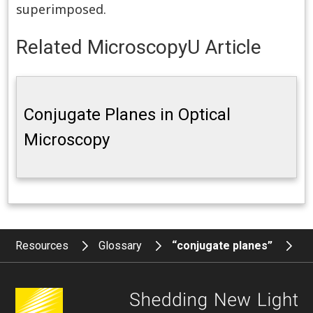
superimposed.
Related MicroscopyU Article
Conjugate Planes in Optical
Microscopy
Resources
Glossary
“conjugate planes”