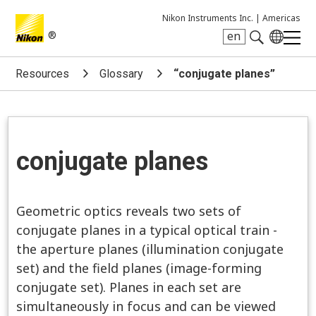
Nikon Instruments Inc. |
Americas
®
en
Search keyword(s)
Resources
Glossary
“conjugate planes”
conjugate planes
Geometric optics reveals two sets of
conjugate planes in a typical optical train -
the aperture planes (illumination conjugate
set) and the field planes (image-forming
conjugate set). Planes in each set are
simultaneously in focus and can be viewed