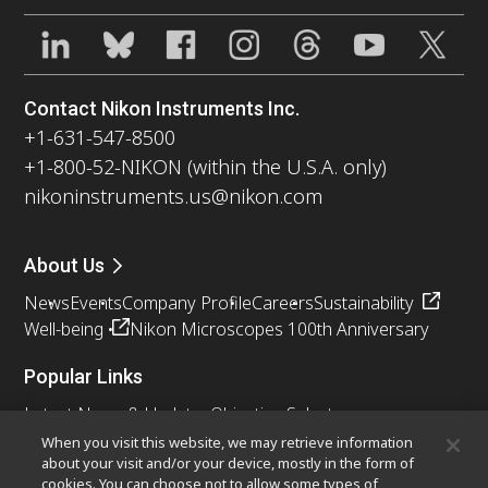
Contact Nikon Instruments Inc.
+1-631-547-8500
+1-800-52-NIKON (within the U.S.A. only)
nikoninstruments.us@nikon.com
About Us
News
Events
Company Profile
Careers
Sustainability
Well-being
Nikon Microscopes 100th Anniversary
Popular Links
Latest News & Updates
Objective Selector
Resolution Calculator
PubScope
OEM
When you visit this website, we may retrieve information
about your visit and/or your device, mostly in the form of
Nikon Small World
MicroscopyU
cookies. You can choose not to allow some types of