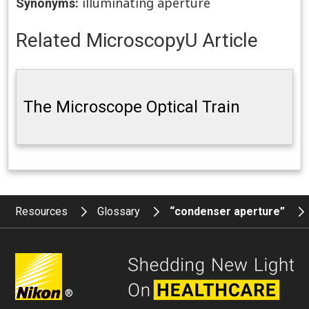
illuminating aperture
Synonyms:
Related MicroscopyU Article
The Microscope Optical Train
Resources
Glossary
“condenser aperture”
®