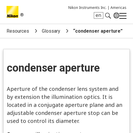
Nikon Instruments Inc. |
Americas
®
en
Search keyword(s)
Resources
Glossary
“condenser aperture”
condenser aperture
Aperture of the condenser lens system and
by extension the illumination optics. It is
located in a conjugate aperture plane and an
adjustable condenser aperture stop can be
used to control its diameter.