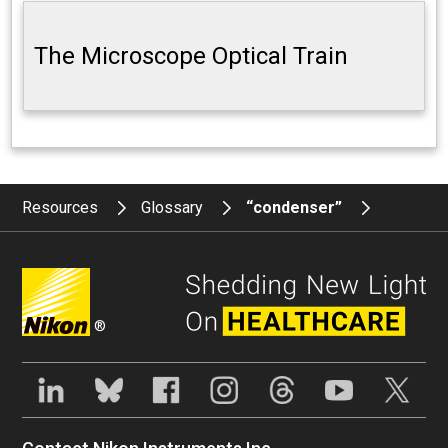
The Microscope Optical Train
Resources
Glossary
“condenser”
®