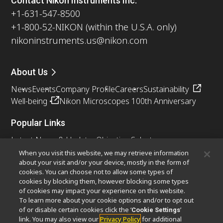
Contact Nikon Instruments Inc.
+1-631-547-8500
+1-800-52-NIKON (within the U.S.A. only)
nikoninstruments.us@nikon.com
About Us
News
Events
Company Profile
Careers
Sustainability
Well-being
Nikon Microscopes 100th Anniversary
Popular Links
Latest News & Updates
Objective Selector
Resolution Calculator
PubScope
OEM
When you visit this website, we may retrieve information
about your visit and/or your device, mostly in the form of
Nikon Small World
MicroscopyU
cookies. You can choose not to allow some types of
cookies by blocking them, however blocking some types
Other Nikon Products
of cookies may impact your experience on this website.
To learn more about your cookie options and/or to opt out
Imaging Products
Industrial Solutions
of or disable certain cookies click the ‘
’
Cookie Settings
Semiconductor Lithography Systems
link. You may also view our
Privacy Policy
for additional