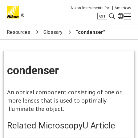
Nikon Instruments Inc. |
Americas
®
en
Search keyword(s)
Resources
Glossary
“condenser”
condenser
An optical component consisting of one or
more lenses that is used to optimally
illuminate the object.
Related MicroscopyU Article