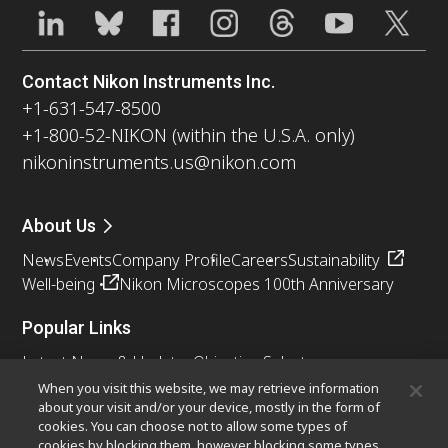
Contact Nikon Instruments Inc.
+1-631-547-8500
+1-800-52-NIKON (within the U.S.A. only)
nikoninstruments.us@nikon.com
About Us
News
Events
Company Profile
Careers
Sustainability
Well-being
Nikon Microscopes 100th Anniversary
Popular Links
Latest News & Updates
Objective Selector
Resolution Calculator
PubScope
OEM
When you visit this website, we may retrieve information
about your visit and/or your device, mostly in the form of
Nikon Small World
MicroscopyU
cookies. You can choose not to allow some types of
cookies by blocking them, however blocking some types