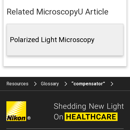
Related MicroscopyU Article
Polarized Light Microscopy
Resources
Glossary
“compensator”
®