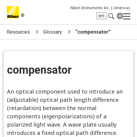
Nikon Instruments Inc. |
Americas
®
en
Search keyword(s)
Resources
Glossary
“compensator”
compensator
An optical component used to introduce an
(adjustable) optical path length difference
(retardation) between the normal
components (eigenpolarizations) of a
polarized light wave. A wave plate usually
introduces a fixed optical path difference.