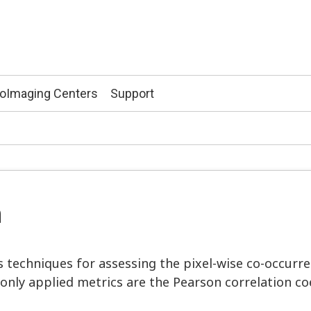
ioImaging Centers
Support
n
s techniques for assessing the pixel-wise co-occurr
nly applied metrics are the Pearson correlation co