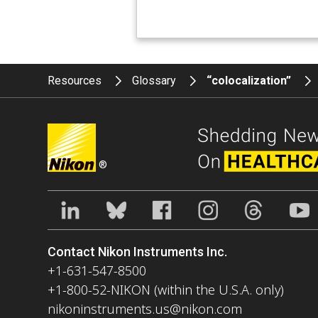
Resources
Glossary
“colocalization”
®
Contact Nikon Instruments Inc.
+1-631-547-8500
+1-800-52-NIKON (within the U.S.A. only)
nikoninstruments.us@nikon.com