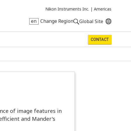
Nikon Instruments Inc. |
Americas
en
Change Region
Global Site
CONTACT
ence of image features in
efficient and Mander's