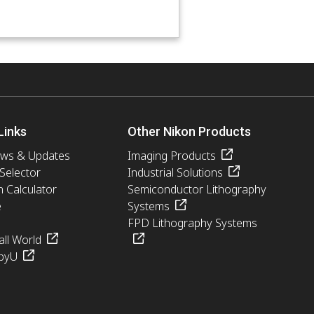
Links
Other Nikon Products
ews & Updates
Imaging Products
 Selector
Industrial Solutions
n Calculator
Semiconductor Lithography
e
Systems
FPD Lithography Systems
ll World
pyU