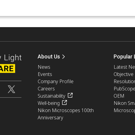
About Us
Popular 
News
Latest N
Events
Objective
Company Profile
Resolutio
Careers
PubScop
Sustainability
OEM
Well-being
Nikon Sma
Nikon Microscopes 100th
Microsco
Anniversary