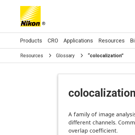
®
Search keyword(s)
Products
CRO
Applications
Resources
B
Resources
Glossary
“colocalization”
colocalizatio
A family of image analysi
different channels. Commo
overlap coefficient.