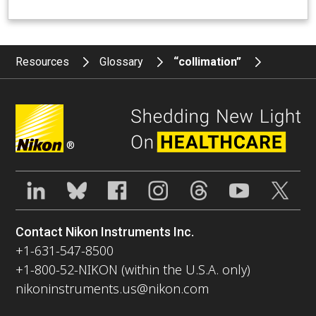
Resources
Glossary
“collimation”
®
Contact Nikon Instruments Inc.
+1-631-547-8500
+1-800-52-NIKON (within the U.S.A. only)
nikoninstruments.us@nikon.com