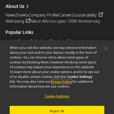
About Us
News
Events
Company Profile
Careers
Sustainability
Well-being
Nikon Microscopes 100th Anniversary
Popular Links
Latest News & Updates
Objective Selector
Resolution Calculator
PubScope
OEM
When you visit this website, we may retrieve information
about your visit and/or your device, mostly in the form of
Nikon Small World
MicroscopyU
cookies. You can choose not to allow some types of
cookies by blocking them, however blocking some types
Other Nikon Products
of cookies may impact your experience on this website.
To learn more about your cookie options and/or to opt out
Imaging Products
Industrial Solutions
of or disable certain cookies click the ‘
’
Cookie Settings
Semiconductor Lithography Systems
link. You may also view our
Privacy Policy
for additional
FPD Lithography Systems
information about how we use cookies.
Cookie Settings
Contact
Site Map
Privacy
Cookie Settings
Reject All