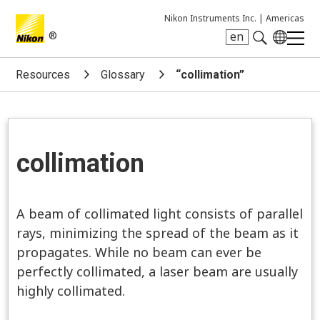
Nikon Instruments Inc. |
Americas
®
en
Search keyword(s)
Resources
Glossary
“collimation”
collimation
A beam of collimated light consists of parallel
rays, minimizing the spread of the beam as it
propagates. While no beam can ever be
perfectly collimated, a laser beam are usually
highly collimated.