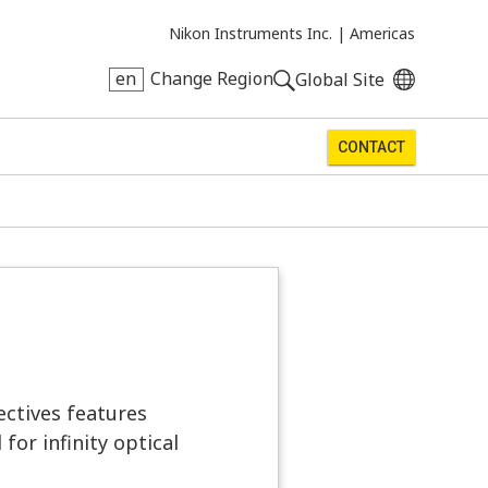
Nikon Instruments Inc. |
Americas
en
Change Region
Global Site
CONTACT
ectives features
for infinity optical