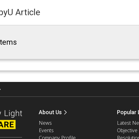
yU Article
ystems
About Us
Popular 
News
Latest N
Events
Objective
Company Profile
Resolutio