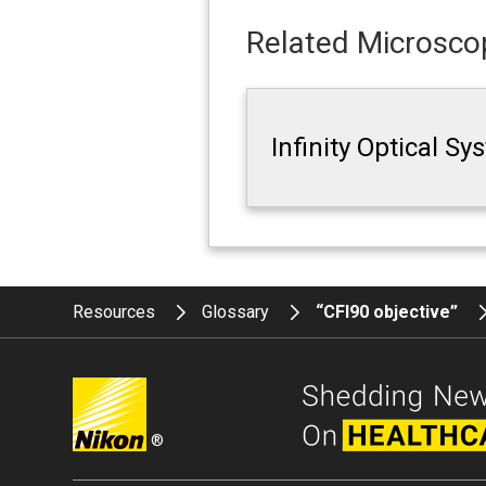
Related Microscop
Infinity Optical S
Resources
Glossary
“CFI90 objective”
®