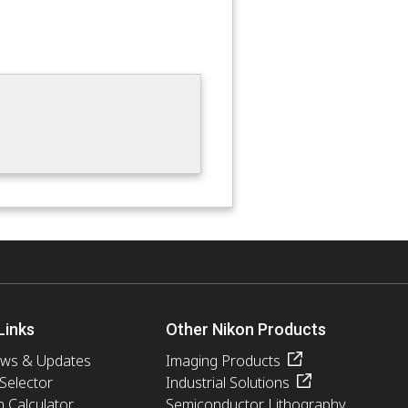
Links
Other Nikon Products
ews & Updates
Imaging Products
 Selector
Industrial Solutions
n Calculator
Semiconductor Lithography