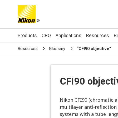
®
Search keyword(s)
Products
CRO
Applications
Resources
B
Resources
Glossary
“CFI90 objective”
CFI90 objecti
Nikon CFI90 (chromatic ab
multilayer anti-reflection
systems with a tube leng