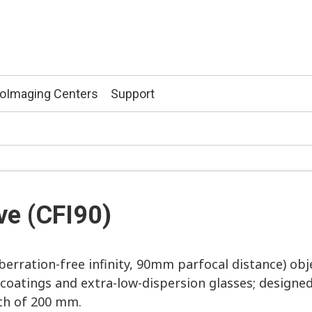
ioImaging Centers
Support
ve (CFI90)
erration-free infinity, 90mm parfocal distance) obj
 coatings and extra-low-dispersion glasses; designed 
th of 200 mm.