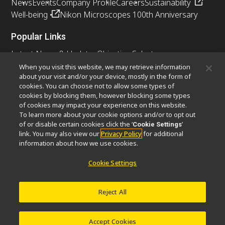
News
Events
Company Profile
Careers
Sustainability
Well-being
Nikon Microscopes 100th Anniversary
Popular Links
Latest News & Updates
Objective Selector
Resolution Calculator
PubScope
OEM
When you visit this website, we may retrieve information
about your visit and/or your device, mostly in the form of
Nikon Small World
MicroscopyU
cookies. You can choose not to allow some types of
cookies by blocking them, however blocking some types
Other Nikon Products
of cookies may impact your experience on this website.
To learn more about your cookie options and/or to opt out
Imaging Products
Industrial Solutions
of or disable certain cookies click the ‘
’
Cookie Settings
Semiconductor Lithography Systems
link. You may also view our
Privacy Policy
for additional
FPD Lithography Systems
information about how we use cookies.
Cookie Settings
Contact
Site Map
Privacy
Cookie Settings
Reject All
Do Not Sell or Share My Personal Information
Software Vulnerability Information
Terms of Use
Careers
© 2026 Nikon Instruments Inc.
Accept Cookies