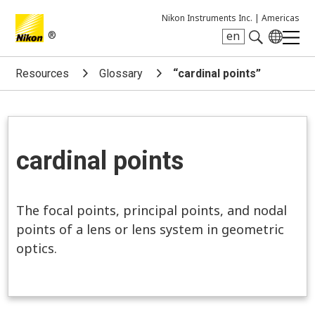
Nikon Instruments Inc. |
Americas
®
en
Search keyword(s)
Resources
Glossary
“cardinal points”
cardinal points
The focal points, principal points, and nodal
points of a lens or lens system in geometric
optics.