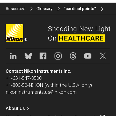
Resources
Glossary
“cardinal points”
®
Contact Nikon Instruments Inc.
+1-631-547-8500
+1-800-52-NIKON (within the U.S.A. only)
nikoninstruments.us@nikon.com
About Us