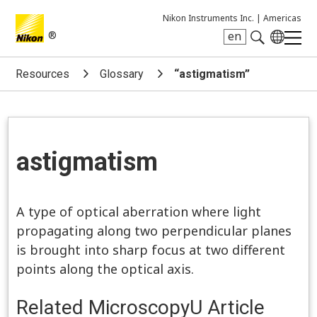
Nikon Instruments Inc. |
Americas
®
en
Search keyword(s)
Resources
Glossary
“astigmatism”
astigmatism
A type of optical aberration where light
propagating along two perpendicular planes
is brought into sharp focus at two different
points along the optical axis.
Related MicroscopyU Article