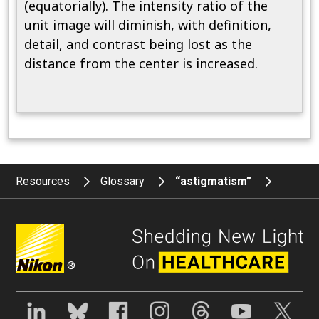
(equatorially). The intensity ratio of the
unit image will diminish, with definition,
detail, and contrast being lost as the
distance from the center is increased.
Resources
Glossary
“astigmatism”
®