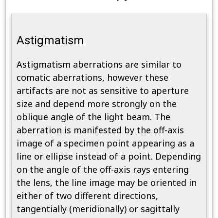
Astigmatism
Astigmatism aberrations are similar to
comatic aberrations, however these
artifacts are not as sensitive to aperture
size and depend more strongly on the
oblique angle of the light beam. The
aberration is manifested by the off-axis
image of a specimen point appearing as a
line or ellipse instead of a point. Depending
on the angle of the off-axis rays entering
the lens, the line image may be oriented in
either of two different directions,
tangentially (meridionally) or sagittally