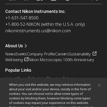
Contact Nikon Instruments Inc.
+1-631-547-8500
+1-800-52-NIKON (within the U.S.A. only)
nikoninstruments.us@nikon.com
About Us
News
Events
Company Profile
Careers
Sustainability
Well-being
Nikon Microscopes 100th Anniversary
Popular Links
Latest News & Updates
Objective Selector
Resolution Calculator
PubScope
OEM
When you visit this website, we may retrieve information
about your visit and/or your device, mostly in the form of
Nikon Small World
MicroscopyU
cookies. You can choose not to allow some types of
cookies by blocking them, however blocking some types
Other Nikon Products
of cookies may impact your experience on this website.