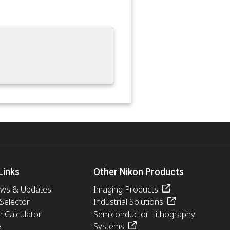
Links
Other Nikon Products
ews & Updates
Imaging Products
 Selector
Industrial Solutions
n Calculator
Semiconductor Lithography
e
Systems