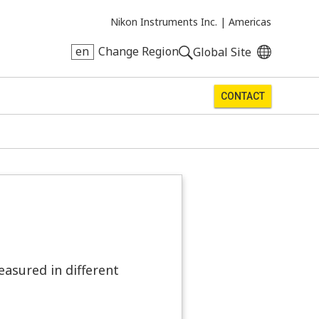
Nikon Instruments Inc. |
Americas
en
Change Region
Global Site
CONTACT
easured in different