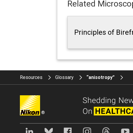
Related Microscop
Principles of Bire
Resources
Glossary
“anisotropy”
®