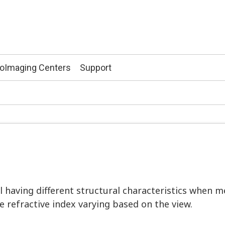
ioImaging Centers
Support
l having different structural characteristics when m
he refractive index varying based on the view.