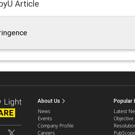
yU Article
fringence
About Us
Popular 
News
Latest N
Events
Objective
Company Profile
Resolutio
Careers
PubScop