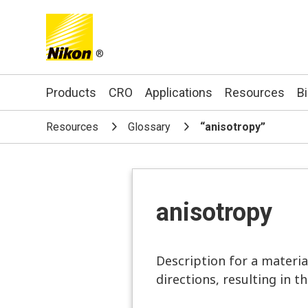
®
Search keyword(s)
Products
CRO
Applications
Resources
B
Resources
Glossary
“anisotropy”
anisotropy
Description for a materia
directions, resulting in t