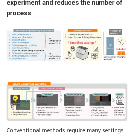
experiment and reduces the number of
process
Conventional methods require many settings