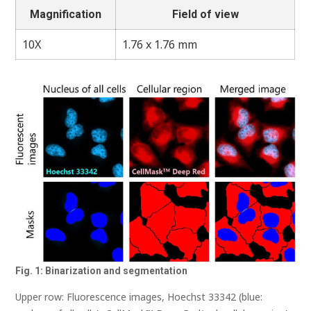
Magnification
Field of view
10X
1.76 x 1.76 mm
Fig. 1: Binarization and segmentation
Upper row: Fluorescence images, Hoechst 33342 (blue: