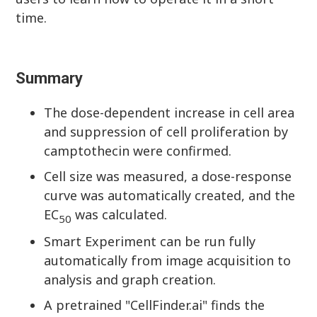
time.
Summary
The dose-dependent increase in cell area
and suppression of cell proliferation by
camptothecin were confirmed.
Cell size was measured, a dose-response
curve was automatically created, and the
EC
was calculated.
50
Smart Experiment can be run fully
automatically from image acquisition to
analysis and graph creation.
A pretrained "CellFinder.ai" finds the