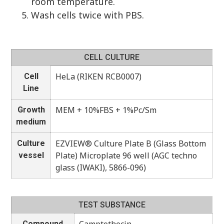
room temperature.
Wash cells twice with PBS.
CELL CULTURE
HeLa (RIKEN RCB0007)
Cell
Line
MEM + 10%FBS + 1%Pc/Sm
Growth
medium
EZVIEW® Culture Plate B (Glass Bottom
Culture
Plate) Microplate 96 well (AGC techno
vessel
glass (IWAKI), 5866-096)
TEST SUBSTANCE
Compound