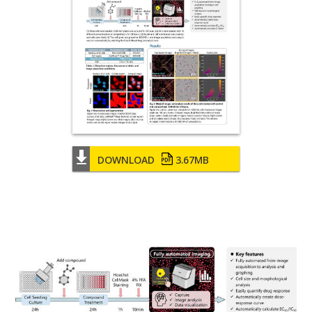
DOWNLOAD
3.67MB