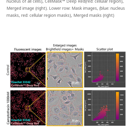
nucleus of all cells), CellMask™ Deep Red(red: cellular region),
Merged image (right). Lower row: Mask images, (blue: nucleus
masks, red: cellular region masks), Merged masks (right)