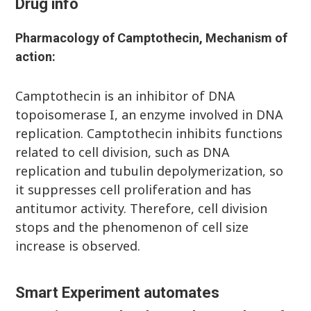
Drug info
Pharmacology of
Camptothecin
, Mechanism of
action:
Camptothecin is an inhibitor of DNA
topoisomerase I, an enzyme involved in DNA
replication. Camptothecin inhibits functions
related to cell division, such as DNA
replication and tubulin depolymerization, so
it suppresses cell proliferation and has
antitumor activity. Therefore, cell division
stops and the phenomenon of cell size
increase is observed.
Smart Experiment automates