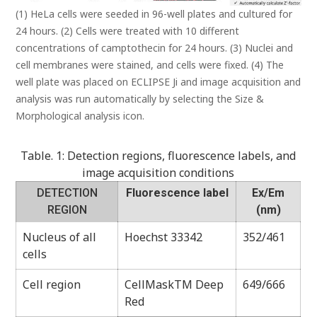
(1) HeLa cells were seeded in 96-well plates and cultured for
24 hours. (2) Cells were treated with 10 different
concentrations of camptothecin for 24 hours. (3) Nuclei and
cell membranes were stained, and cells were fixed. (4) The
well plate was placed on ECLIPSE Ji and image acquisition and
analysis was run automatically by selecting the Size &
Morphological analysis icon.
Table. 1: Detection regions, fluorescence labels, and
image acquisition conditions
DETECTION
Fluorescence label
Ex/Em
REGION
(nm)
Nucleus of all
Hoechst 33342
352/461
cells
Cell region
CellMaskTM Deep
649/666
Red