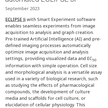
September 2023
ECLIPSE Ji
with Smart Experiment software
enables seamless experiments from image
acquisition to analysis and graph creation.
Pre-trained Artificial Intelligence (AI) and pre-
defined imaging processes automatically
optimize image acquisition and analysis
settings, providing visualized data and EC
50
information with simple operation. Cell size
and morphological analysis is a versatile assay
used in a variety of biological research, such
as studying the effects of pharmacological
compounds, the development of culture
media and scaffolds for cell culture, or
elucidation of cellular physiology. This