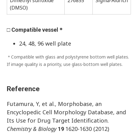
Dimethyl sulfoxide
276855
Sigma-Aldrich
(DMSO)
□ Compatible vessel＊
24, 48, 96 well plate
＊Compatible with glass and polystyrene bottom well plates.
If image quality is a priority, use glass-bottom well plates.
Reference
Futamura, Y, et al., Morphobase, an
Encyclopedic Cell Morphology Database, and
Its Use for Drug Target Identification.
Chemistry & Biology
1620-1630 (2012)
19