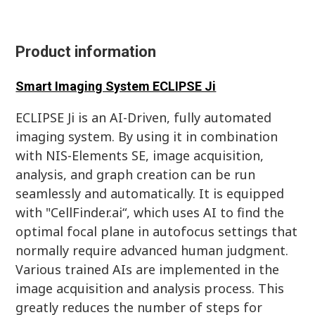
Product information
Smart Imaging System ECLIPSE Ji
ECLIPSE Ji is an AI-Driven, fully automated
imaging system. By using it in combination
with NIS-Elements SE, image acquisition,
analysis, and graph creation can be run
seamlessly and automatically. It is equipped
with "CellFinder.ai“, which uses AI to find the
optimal focal plane in autofocus settings that
normally require advanced human judgment.
Various trained AIs are implemented in the
image acquisition and analysis process. This
greatly reduces the number of steps for