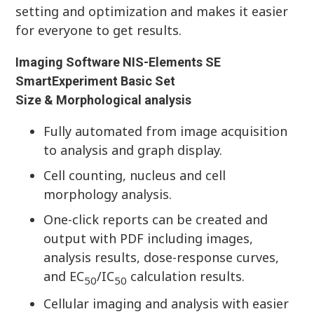
setting and optimization and makes it easier
for everyone to get results.
Imaging Software NIS-Elements SE
SmartExperiment Basic Set
Size & Morphological analysis
Fully automated from image acquisition
to analysis and graph display.
Cell counting, nucleus and cell
morphology analysis.
One-click reports can be created and
output with PDF including images,
analysis results, dose-response curves,
and EC
/IC
calculation results.
50
50
Cellular imaging and analysis with easier