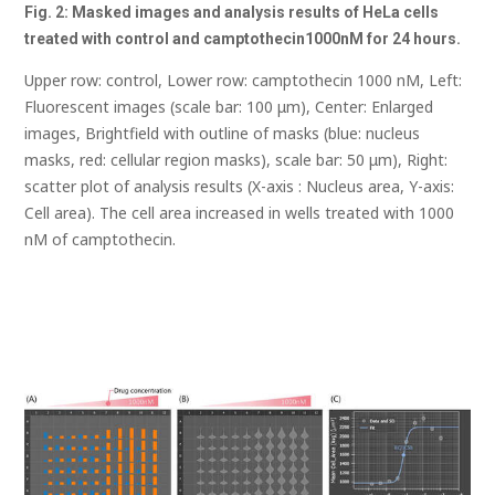
Fig. 2: Masked images and analysis results of HeLa cells
treated with control and
camptothecin
1000nM for 24 hours.
Upper row: control, Lower row: camptothecin 1000 nM, Left:
Fluorescent images (scale bar: 100 μm), Center: Enlarged
images, Brightfield with outline of masks (blue: nucleus
masks, red: cellular region masks), scale bar: 50 μm), Right:
scatter plot of analysis results (X-axis : Nucleus area, Y-axis:
Cell area). The cell area increased in wells treated with 1000
nM of camptothecin.