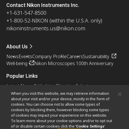
Contact Nikon Instruments Inc.
+1-631-547-8500
+1-800-52-NIKON (within the U.S.A. only)
nikoninstruments.us@nikon.com
About Us
News
Events
Company Profile
Careers
Sustainability
Well-being
Nikon Microscopes 100th Anniversary
Popular Links
Latest News & Updates
Objective Selector
Resolution Calculator
PubScope
OEM
When you visit this website, we may retrieve information
about your visit and/or your device, mostly in the form of
Nikon Small World
MicroscopyU
cookies. You can choose not to allow some types of
cookies by blocking them, however blocking some types
Other Nikon Products
of cookies may impact your experience on this website.
To learn more about your cookie options and/or to opt out
Imaging Products
Industrial Solutions
of or disable certain cookies click the ‘
’
Cookie Settings
Semiconductor Lithography Systems