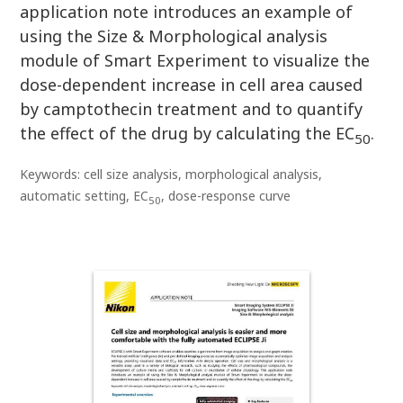
application note introduces an example of
using the Size & Morphological analysis
module of Smart Experiment to visualize the
dose-dependent increase in cell area caused
by camptothecin treatment and to quantify
the effect of the drug by calculating the EC
.
50
Keywords: cell size analysis, morphological analysis,
automatic setting, EC
, dose-response curve
50