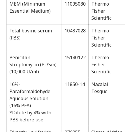
MEM (Minimum
11095080
Thermo
Essential Medium)
Fisher
Scientific
Fetal bovine serum
10437028
Thermo
(FBS)
Fisher
Scientific
Penicillin-
15140122
Thermo
Streptomycin (Pc/Sm)
Fisher
(10,000 U/ml)
Scientific
16%-
11850-14
Nacalai
Paraformaldehyde
Tesque
Aqueous Solution
(16% PFA)
*Dilute by 4% with
PBS before use