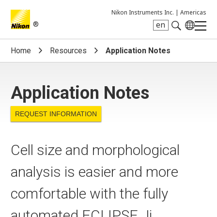
Nikon Instruments Inc. |
Americas
®
en
Search keyword(s)
Home
Resources
Application Notes
Application Notes
REQUEST INFORMATION
Cell size and morphological
analysis is easier and more
comfortable with the fully
automated ECLIPSE Ji