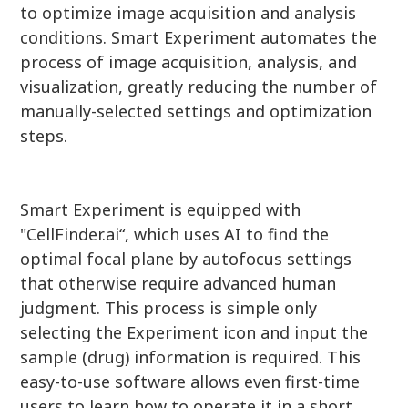
to optimize image acquisition and analysis
conditions. Smart Experiment automates the
process of image acquisition, analysis, and
visualization, greatly reducing the number of
manually-selected settings and optimization
steps.
Smart Experiment is equipped with
"CellFinder.ai“, which uses AI to find the
optimal focal plane by autofocus settings
that otherwise require advanced human
judgment. This process is simple only
selecting the Experiment icon and input the
sample (drug) information is required. This
easy-to-use software allows even first-time
users to learn how to operate it in a short