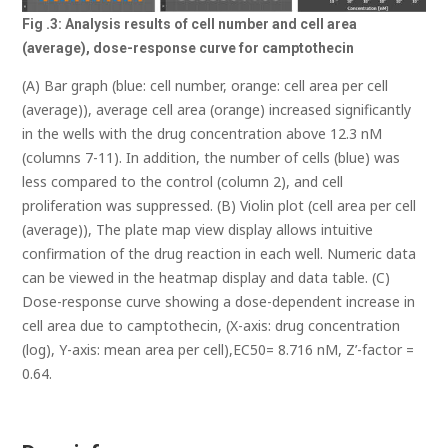
Fig .3: Analysis results of cell number and cell area
(average), dose-response curve for
camptothecin
(A) Bar graph (blue: cell number, orange: cell area per cell
(average)), average cell area (orange) increased significantly
in the wells with the drug concentration above 12.3 nM
(columns 7-11). In addition, the number of cells (blue) was
less compared to the control (column 2), and cell
proliferation was suppressed. (B) Violin plot (cell area per cell
(average)), The plate map view display allows intuitive
confirmation of the drug reaction in each well. Numeric data
can be viewed in the heatmap display and data table. (C)
Dose-response curve showing a dose-dependent increase in
cell area due to camptothecin, (X-axis: drug concentration
(log), Y-axis: mean area per cell),EC50= 8.716 nM, Z’-factor =
0.64.