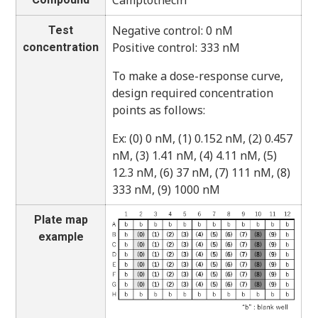
Camptothecin
Negative control: 0 nM
Test
Positive control: 333 nM
concentration
To make a dose-response curve,
design required concentration
points as follows:
Ex: (0) 0 nM, (1) 0.152 nM, (2) 0.457
nM, (3) 1.41 nM, (4) 4.11 nM, (5)
12.3 nM, (6) 37 nM, (7) 111 nM, (8)
333 nM, (9) 1000 nM
Plate map
example