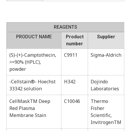
REAGENTS
PRODUCT NAME
Product
Supplier
number
(S)-(+)-Camptothecin,
C9911
Sigma-Aldrich
>=90% (HPLC),
powder
-Cellstain®- Hoechst
H342
Dojindo
33342 solution
Laboratories
CellMaskTM Deep
C10046
Thermo
Red Plasma
Fisher
Membrane Stain
Scientific,
InvitrogenTM