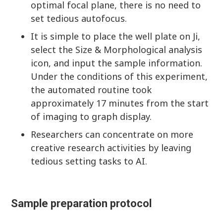
optimal focal plane, there is no need to
set tedious autofocus.
It is simple to place the well plate on Ji,
select the Size & Morphological analysis
icon, and input the sample information.
Under the conditions of this experiment,
the automated routine took
approximately 17 minutes from the start
of imaging to graph display.
Researchers can concentrate on more
creative research activities by leaving
tedious setting tasks to AI.
Sample preparation protocol