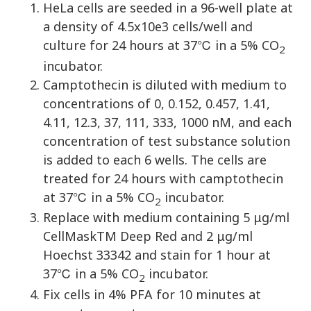
HeLa cells are seeded in a 96-well plate at
a density of 4.5x10e3 cells/well and
culture for 24 hours at 37℃ in a 5% CO
2
incubator.
Camptothecin is diluted with medium to
concentrations of 0, 0.152, 0.457, 1.41,
4.11, 12.3, 37, 111, 333, 1000 nM, and each
concentration of test substance solution
is added to each 6 wells. The cells are
treated for 24 hours with camptothecin
at 37℃ in a 5% CO
incubator.
2
Replace with medium containing 5 μg/ml
CellMaskTM Deep Red and 2 μg/ml
Hoechst 33342 and stain for 1 hour at
37℃ in a 5% CO
incubator.
2
Fix cells in 4% PFA for 10 minutes at