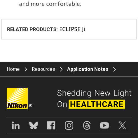
and more comfortable.
ECLIPSE Ji
RELATED PRODUCTS:
Home
Resources
Application Notes
®