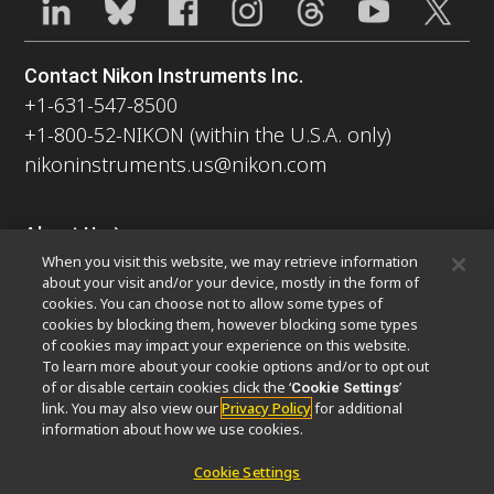
Contact Nikon Instruments Inc.
+1-631-547-8500
+1-800-52-NIKON (within the U.S.A. only)
nikoninstruments.us@nikon.com
About Us
When you visit this website, we may retrieve information
News
Events
Company Profile
Careers
Sustainability
about your visit and/or your device, mostly in the form of
Well-being
Nikon Microscopes 100th Anniversary
cookies. You can choose not to allow some types of
cookies by blocking them, however blocking some types
Popular Links
of cookies may impact your experience on this website.
To learn more about your cookie options and/or to opt out
Latest News & Updates
Objective Selector
of or disable certain cookies click the ‘
’
Cookie Settings
link. You may also view our
Privacy Policy
for additional
Resolution Calculator
PubScope
OEM
information about how we use cookies.
Nikon Small World
MicroscopyU
Cookie Settings
Other Nikon Products