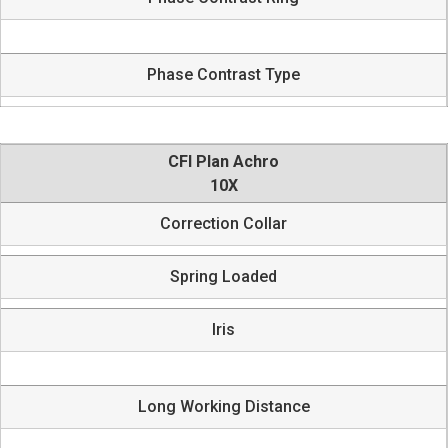
Phase Contrast Type
CFI Plan Achro
10X
Correction Collar
Spring Loaded
Iris
Long Working Distance