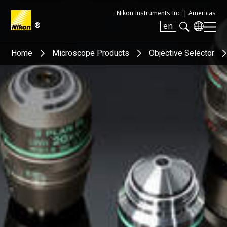
Nikon Instruments Inc. |
Americas
®
en
Search keyword(s)
Home
Microscope Products
Objective Selector