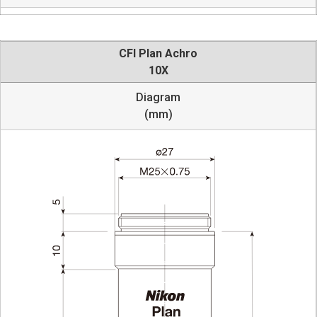
CFI Plan Achro
10X
Diagram
(mm)