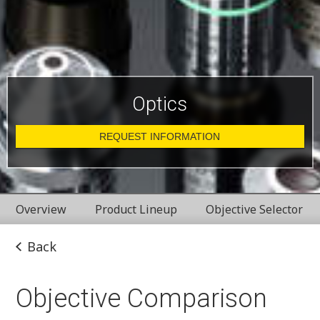
Optics
REQUEST INFORMATION
Overview
Product Lineup
Objective Selector
Back
Objective Comparison