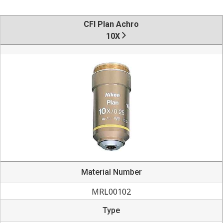
CFI Plan Achro
10X
Material Number
MRL00102
Type