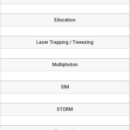
Education
Laser Trapping / Tweezing
Multiphoton
SIM
STORM