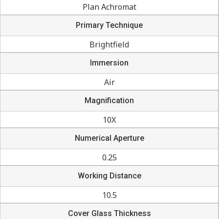
Plan Achromat
Primary Technique
Brightfield
Immersion
Air
Magnification
10X
Numerical Aperture
0.25
Working Distance
10.5
Cover Glass Thickness