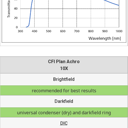
CFI Plan Achro
10X
Brightfield
recommended for best results
Darkfield
universal condenser (dry) and darkfield ring
DIC