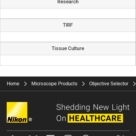
Research
TIRF
Tissue Culture
Home
Microscope Products
Objective Selector
®