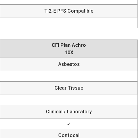
Ti2-E PFS Compatible
CFI Plan Achro
10X
Asbestos
Clear Tissue
Clinical / Laboratory
✓
Confocal