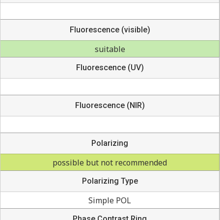
Fluorescence (visible)
suitable
Fluorescence (UV)
Fluorescence (NIR)
Polarizing
possible but not recommended
Polarizing Type
Simple POL
Phase Contrast Ring