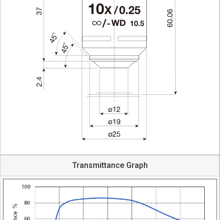
Transmittance Graph