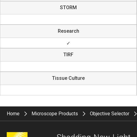
STORM
Research
✓
TIRF
Tissue Culture
Home
Microscope Products
Objective Selector