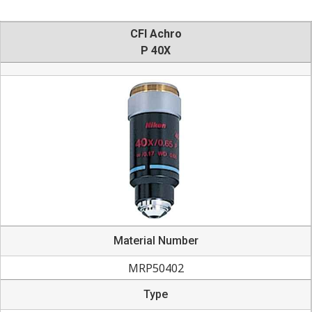
CFI Achro
P 40X
Material Number
MRP50402
Type