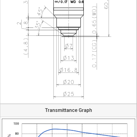
Transmittance Graph