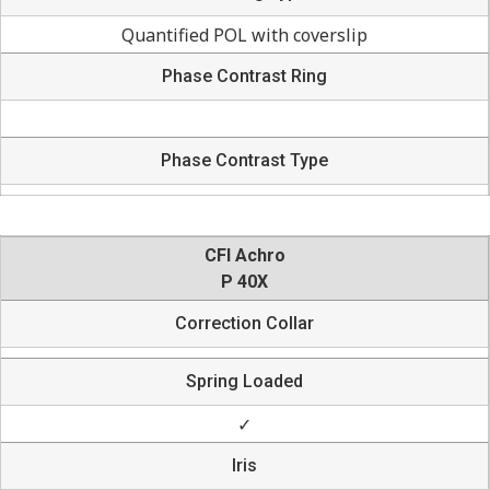
Quantified POL with coverslip
Phase Contrast Ring
Phase Contrast Type
CFI Achro
P 40X
Correction Collar
Spring Loaded
✓
Iris