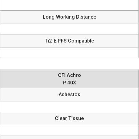
Long Working Distance
Ti2-E PFS Compatible
CFI Achro
P 40X
Asbestos
Clear Tissue