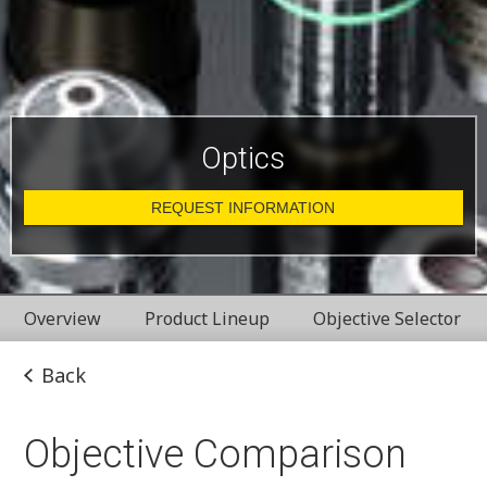
Optics
REQUEST INFORMATION
Overview
Product Lineup
Objective Selector
Back
Objective Comparison