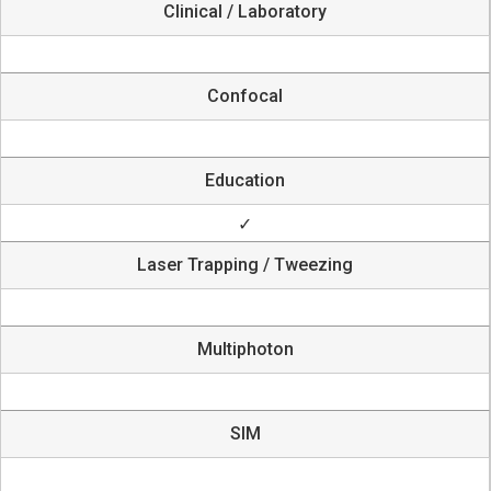
Clinical / Laboratory
Confocal
Education
✓
Laser Trapping / Tweezing
Multiphoton
SIM