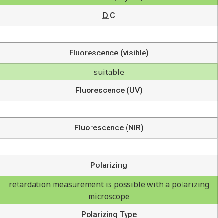
DIC
Fluorescence (visible)
suitable
Fluorescence (UV)
Fluorescence (NIR)
Polarizing
retardation measurement is possible with a polarizing
microscope
Polarizing Type