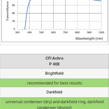
CFI Achro
P 40X
Brightfield
recommended for best results
Darkfield
universal condenser (dry) and darkfield ring, darkfield
condenser (dry/oil)