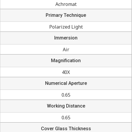
Achromat
Primary Technique
Polarized Light
Immersion
Air
Magnification
40X
Numerical Aperture
0.65
Working Distance
0.65
Cover Glass Thickness