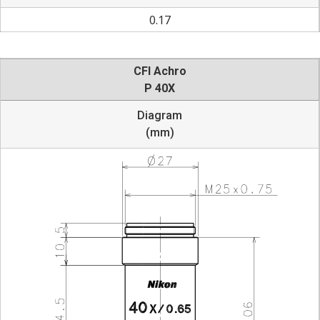
0.17
CFI Achro
P 40X
Diagram
(mm)