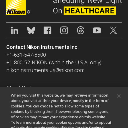
®
Contact Nikon Instruments Inc.
+1-631-547-8500
+1-800-52-NIKON (within the U.S.A. only)
nikoninstruments.us@nikon.com
About Us
When you visit this website, we may retrieve information
News
Events
Company Profile
Careers
Sustainability
about your visit and/or your device, mostly in the form of
Well-being
Nikon Microscopes 100th Anniversary
cookies. You can choose not to allow some types of
cookies by blocking them, however blocking some types
Popular Links
of cookies may impact your experience on this website.
To learn more about your cookie options and/or to opt out
Latest News & Updates
Objective Selector
of or disable certain cookies click the ‘
’
Cookie Settings