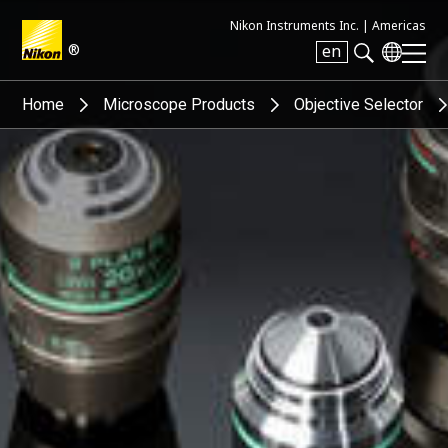
Nikon Instruments Inc. |
Americas
®
en
Search keyword(s)
Home
Microscope Products
Objective Selector