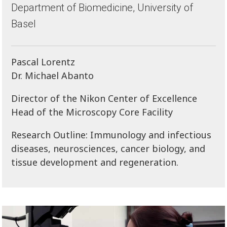
Department of Biomedicine, University of
Basel
Pascal Lorentz
Dr. Michael Abanto
Director of the Nikon Center of Excellence
Head of the Microscopy Core Facility
Research Outline: Immunology and infectious
diseases, neurosciences, cancer biology, and
tissue development and regeneration.