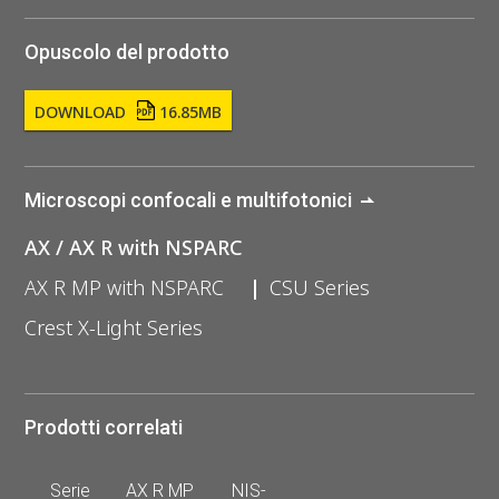
Opuscolo del prodotto
DOWNLOAD
16.85MB
Microscopi confocali e multifotonici
AX / AX R with NSPARC
AX R MP with NSPARC
CSU Series
Crest X-Light Series
Prodotti correlati
Serie
AX R MP
NIS-