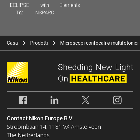
ECLIPSE
with
Elements
Ti2
NSPARC
Casa
Prodotti
Microscopi confocali e multifotonici
Contact Nikon Europe B.V.
Stroombaan 14, 1181 VX Amstelveen
The Netherlands