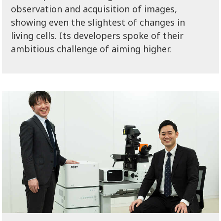
observation and acquisition of images,
showing even the slightest of changes in
living cells. Its developers spoke of their
ambitious challenge of aiming higher.