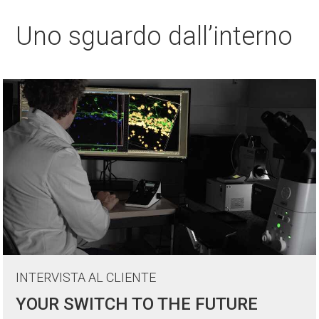
Uno sguardo dall’interno
INTERVISTA AL CLIENTE
YOUR SWITCH TO THE FUTURE