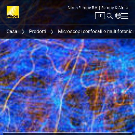
Nikon Europe B.V. |
Europe & Africa
it
Search keyword(s)
Casa
Prodotti
Microscopi confocali e multifotonici