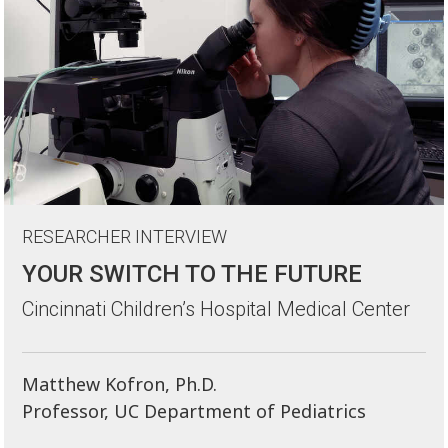
RESEARCHER INTERVIEW
YOUR SWITCH TO THE FUTURE
Cincinnati Children’s Hospital Medical Center
Matthew Kofron, Ph.D.
Professor, UC Department of Pediatrics