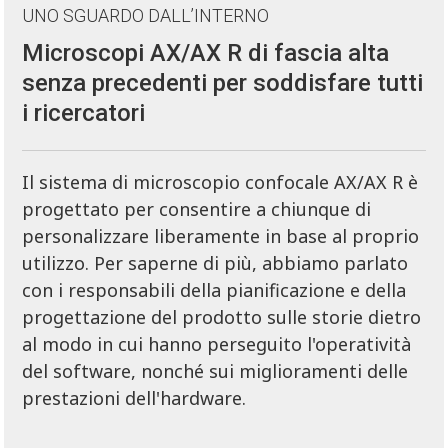
UNO SGUARDO DALL’INTERNO
Microscopi AX/AX R di fascia alta
senza precedenti per soddisfare tutti
i ricercatori
Il sistema di microscopio confocale AX/AX R è
progettato per consentire a chiunque di
personalizzare liberamente in base al proprio
utilizzo. Per saperne di più, abbiamo parlato
con i responsabili della pianificazione e della
progettazione del prodotto sulle storie dietro
al modo in cui hanno perseguito l'operatività
del software, nonché sui miglioramenti delle
prestazioni dell'hardware.