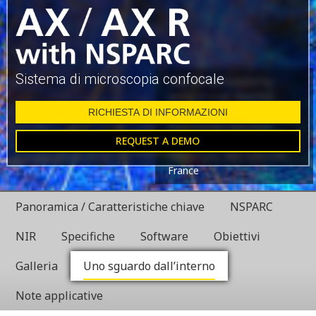
Sistema di microscopia confocale
Glial cell surrounded by
axons in a rat neuronal
culture labeled for
RICHIESTA DI INFORMAZIONI
microtubules and actin
REQUEST A DEMO
Dr. Christophe Leterrier,
NeuroCyto, INP, Marseille,
France
Panoramica / Caratteristiche chiave
NSPARC
NIR
Specifiche
Software
Obiettivi
Galleria
Uno sguardo dall’interno
Note applicative