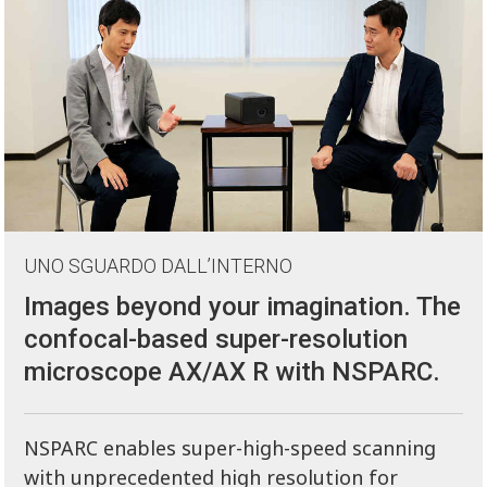
UNO SGUARDO DALL’INTERNO
Images beyond your imagination. The
confocal-based super-resolution
microscope AX/AX R with NSPARC.
NSPARC enables super-high-speed scanning
with unprecedented high resolution for