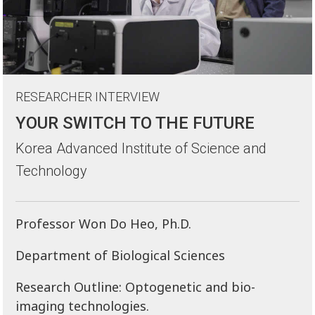
RESEARCHER INTERVIEW
YOUR SWITCH TO THE FUTURE
Korea Advanced Institute of Science and
Technology
Professor Won Do Heo, Ph.D.
Department of Biological Sciences
Research Outline: Optogenetic and bio-
imaging technologies.