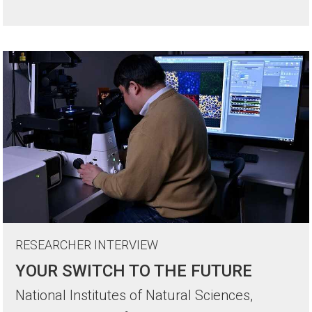
RESEARCHER INTERVIEW
YOUR SWITCH TO THE FUTURE
National Institutes of Natural Sciences,