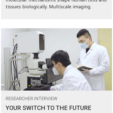
tissues biologically. Multiscale imaging.
RESEARCHER INTERVIEW
YOUR SWITCH TO THE FUTURE