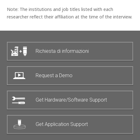
Note: The institutions and job titles listed with each
researcher reflect their affiliation at the time of the interview.
Richiesta di informazioni
Request a Demo
Get Hardware/Software Support
Get Application Support