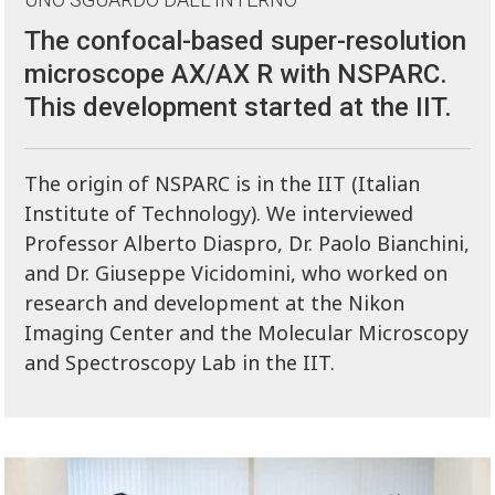
The confocal-based super-resolution
microscope AX/AX R with NSPARC.
This development started at the IIT.
The origin of NSPARC is in the IIT (Italian
Institute of Technology). We interviewed
Professor Alberto Diaspro, Dr. Paolo Bianchini,
and Dr. Giuseppe Vicidomini, who worked on
research and development at the Nikon
Imaging Center and the Molecular Microscopy
and Spectroscopy Lab in the IIT.