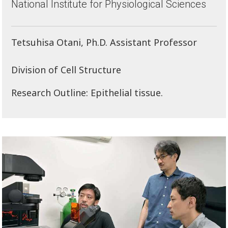
National Institute for Physiological Sciences
Tetsuhisa Otani, Ph.D. Assistant Professor
Division of Cell Structure
Research Outline: Epithelial tissue.