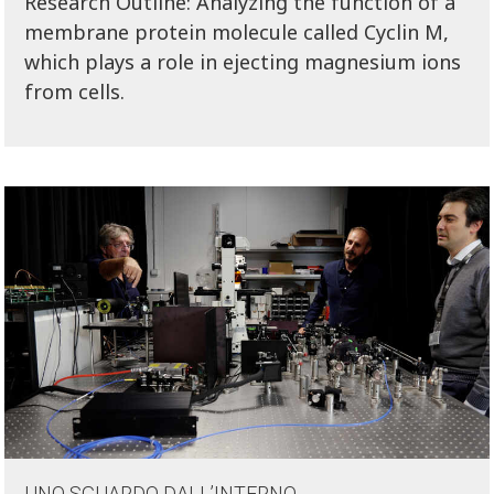
Research Outline: Analyzing the function of a
membrane protein molecule called Cyclin M,
which plays a role in ejecting magnesium ions
from cells.
UNO SGUARDO DALL’INTERNO