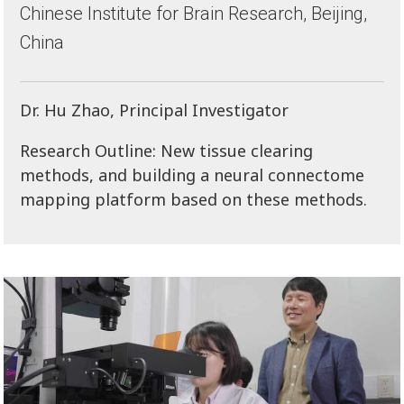
Chinese Institute for Brain Research, Beijing,
China
Dr. Hu Zhao, Principal Investigator
Research Outline: New tissue clearing
methods, and building a neural connectome
mapping platform based on these methods.