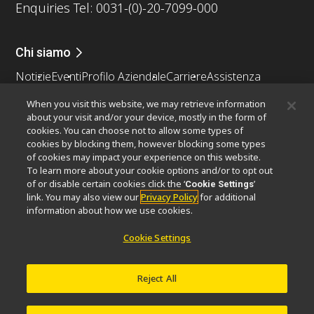
Enquiries Tel: 0031-(0)-20-7099-000
Chi siamo
Notizie
Eventi
Profilo Aziendale
Carriere
Assistenza
Sostenibilità
Benessere
When you visit this website, we may retrieve information
Nikon Microscopes 100th Anniversary
about your visit and/or your device, mostly in the form of
cookies. You can choose not to allow some types of
Popular Links
cookies by blocking them, however blocking some types
of cookies may impact your experience on this website.
Ultime notizie e sviluppi
Selettore obiettivo
To learn more about your cookie options and/or to opt out
Resolution Calculator
PubScope
OEM
of or disable certain cookies click the ‘
’
Cookie Settings
link. You may also view our
Privacy Policy
for additional
Nikon Small World
MicroscopyU
information about how we use cookies.
Altri prodotti Nikon
Cookie Settings
Prodotti di imaging
Microscopia industriale e metrologia
Reject All
Sistemi di litografia a semiconduttore
Sistemi di litografia a FPD