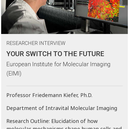
RESEARCHER INTERVIEW
YOUR SWITCH TO THE FUTURE
European Institute for Molecular Imaging
(EIMI)
Professor Friedemann Kiefer, Ph.D.
Department of Intravital Molecular Imaging
Research Outline: Elucidation of how
molecular mechanisms shape human cells and