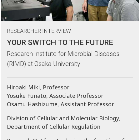
RESEARCHER INTERVIEW
YOUR SWITCH TO THE FUTURE
Research Institute for Microbial Diseases
(RIMD) at Osaka University
Hiroaki Miki, Professor
Yosuke Funato, Associate Professor
Osamu Hashizume, Assistant Professor
Division of Cellular and Molecular Biology,
Department of Cellular Regulation