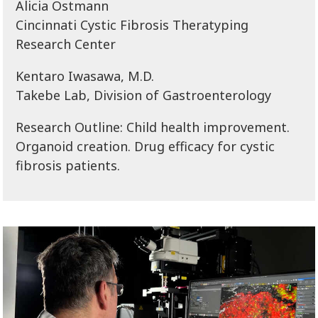
Alicia Ostmann
Cincinnati Cystic Fibrosis Theratyping
Research Center
Kentaro Iwasawa, M.D.
Takebe Lab, Division of Gastroenterology
Research Outline: Child health improvement.
Organoid creation. Drug efficacy for cystic
fibrosis patients.