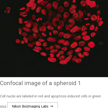
Confocal image of a spheroid 1
Cell nuclei are labeled in red and apoptosis-induced cells in green
Visit
Nikon BioImaging Labs