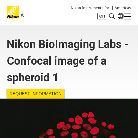
Nikon Instruments Inc. |
Americas
®
en
Search keyword(s)
Nikon BioImaging Labs -
Confocal image of a
spheroid 1
REQUEST INFORMATION