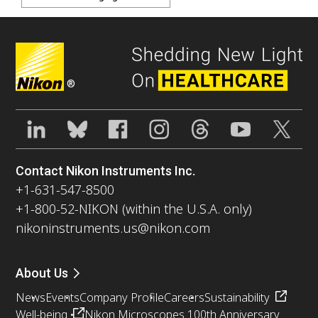
®
Contact Nikon Instruments Inc.
+1-631-547-8500
+1-800-52-NIKON (within the U.S.A. only)
nikoninstruments.us@nikon.com
About Us
News
Events
Company Profile
Careers
Sustainability
Well-being
Nikon Microscopes 100th Anniversary