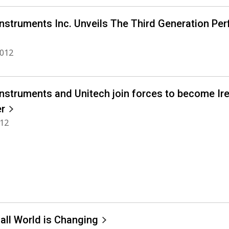
Instruments Inc. Unveils The Third Generation Pe
2012
Instruments and Unitech join forces to become Ir
er
012
all World is Changing