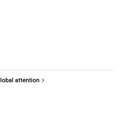
lobal attention