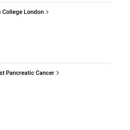
s College London
nst Pancreatic Cancer