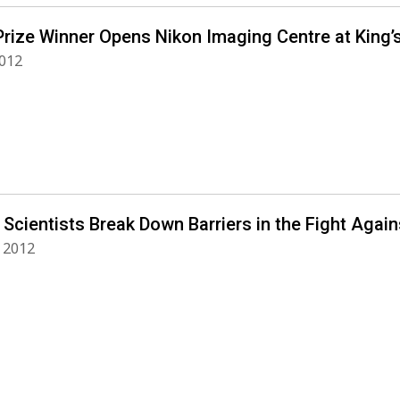
Prize Winner Opens Nikon Imaging Centre at King’
2012
 Scientists Break Down Barriers in the Fight Agai
 2012