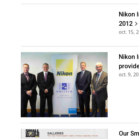
Nikon 
2012
oct. 15, 
Nikon 
provid
oct. 9, 2
Our Sm