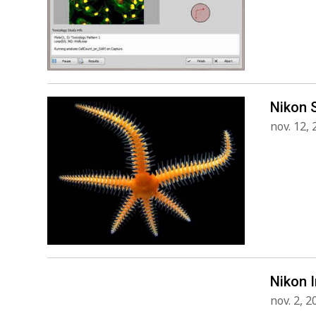
Nikon 
nov. 12,
Nikon 
nov. 2, 2