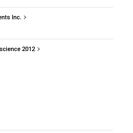
nts Inc.
science 2012