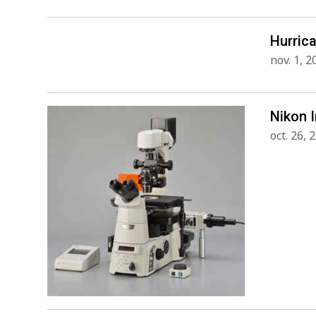
Hurric
nov. 1, 2
Nikon 
oct. 26, 