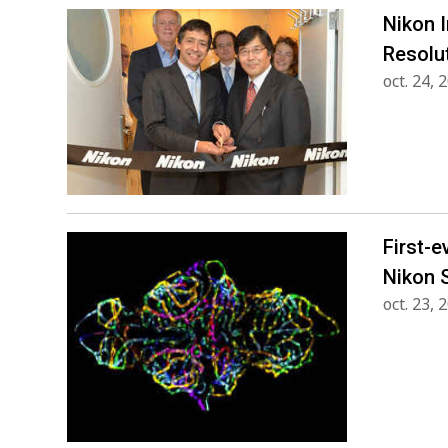
Nikon 
Resolu
oct. 24, 
First-e
Nikon 
oct. 23, 