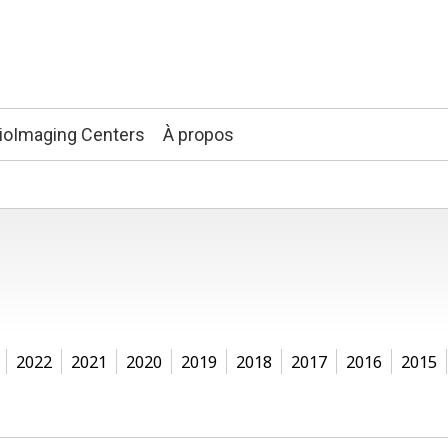
ioImaging Centers
À propos
2022
2021
2020
2019
2018
2017
2016
2015