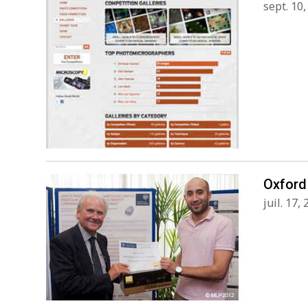
sept. 10
Oxford 
juil. 17,