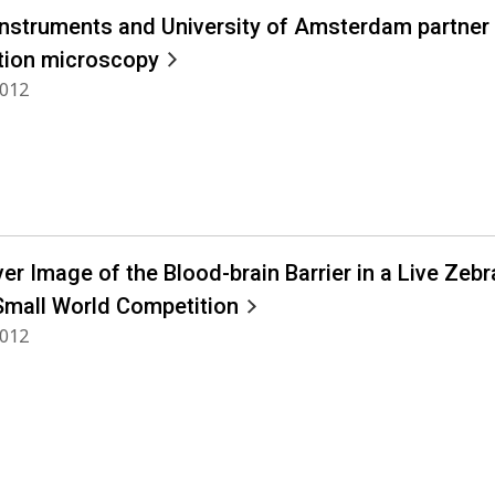
Instruments and University of Amsterdam partner 
tion microscopy
2012
ver Image of the Blood-brain Barrier in a Live Zeb
Small World Competition
2012