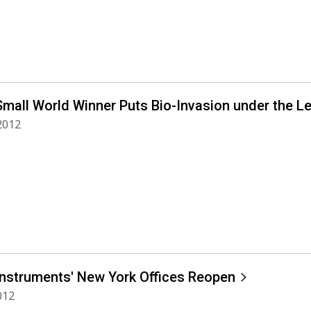
Small World Winner Puts Bio-Invasion under the L
 2012
Instruments' New York Offices Reopen
012