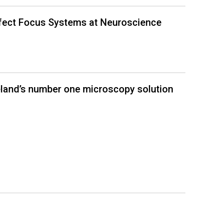
rfect Focus Systems at Neuroscience
eland’s number one microscopy solution