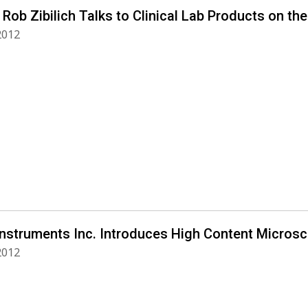
 Rob Zibilich Talks to Clinical Lab Products on the
 2012
Instruments Inc. Introduces High Content Micros
 2012