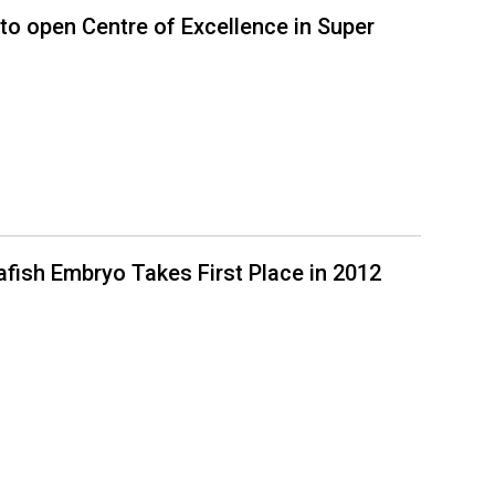
to open Centre of Excellence in Super
rafish Embryo Takes First Place in 2012