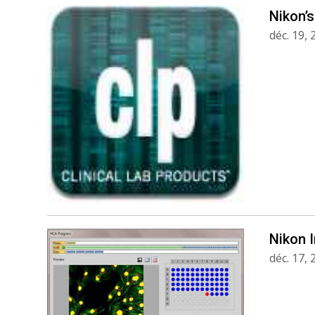
Nikon’s
déc. 19,
Nikon 
déc. 17,