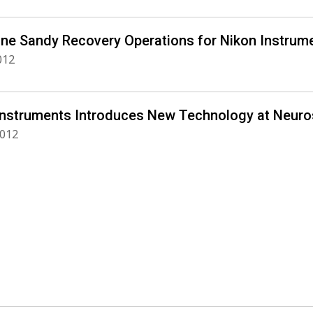
ane Sandy Recovery Operations for Nikon Instrume
012
Instruments Introduces New Technology at Neuro
2012