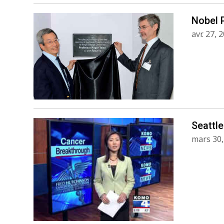
Nobel 
avr. 27, 
Seattle
mars 30,