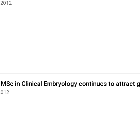
, 2012
MSc in Clinical Embryology continues to attract g
 2012