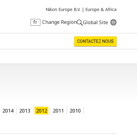
Nikon Europe B.V. |
Europe & Africa
fr
Change Region
Global Site
CONTACTEZ NOUS
2014
2013
2012
2011
2010