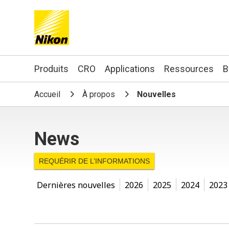
Search keyword(s)
Produits
CRO
Applications
Ressources
B
Accueil
À propos
Nouvelles
News
REQUÉRIR DE L’INFORMATIONS
Dernières nouvelles
2026
2025
2024
2023