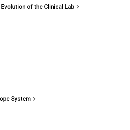
 Evolution of the Clinical Lab
cope System