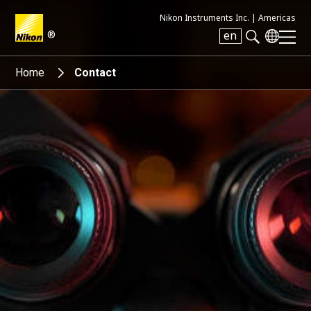
Nikon Instruments Inc. |
Americas
®
en
Search keyword(s)
Home
Contact