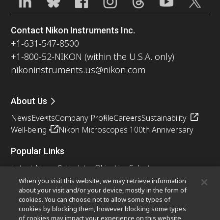
Contact Nikon Instruments Inc.
+1-631-547-8500
+1-800-52-NIKON (within the U.S.A. only)
nikoninstruments.us@nikon.com
About Us
News
Events
Company Profile
Careers
Sustainability
Well-being
Nikon Microscopes 100th Anniversary
Popular Links
Latest News & Updates
Objective Selector
Resolution Calculator
PubScope
OEM
When you visit this website, we may retrieve information
about your visit and/or your device, mostly in the form of
Nikon Small World
MicroscopyU
cookies. You can choose not to allow some types of
cookies by blocking them, however blocking some types
Other Nikon Products
of cookies may impact your experience on this website.