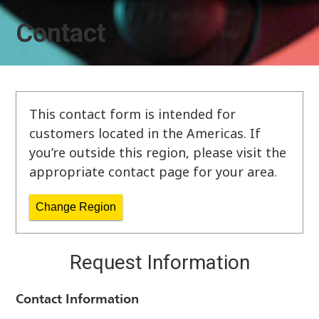
Contact
This contact form is intended for
customers located in the Americas. If
you’re outside this region, please visit the
appropriate contact page for your area.
Change Region
Request Information