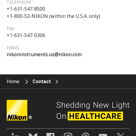
TELEPHONE
+1-631-547-8500
+1-800-52-NIKON (within the U.S.A. only)
FAX
+1-631-547-0306
EMAIL
nikoninstruments.us@nikon.com
Home
Contact
®