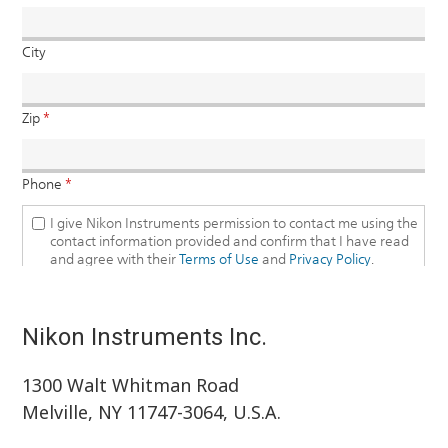
Nikon Instruments Inc.
1300 Walt Whitman Road
Melville, NY 11747-3064, U.S.A.