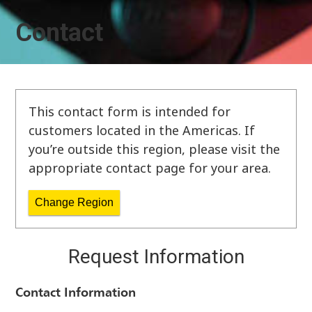
Contact
This contact form is intended for
customers located in the Americas. If
you’re outside this region, please visit the
appropriate contact page for your area.
Change Region
Request Information