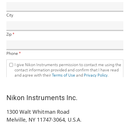
Nikon Instruments Inc.
1300 Walt Whitman Road
Melville, NY 11747-3064, U.S.A.