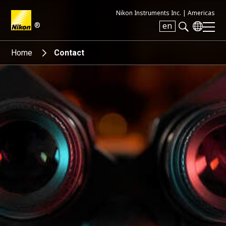
Nikon Instruments Inc. |
Americas
®
en
Search keyword(s)
Home
Contact