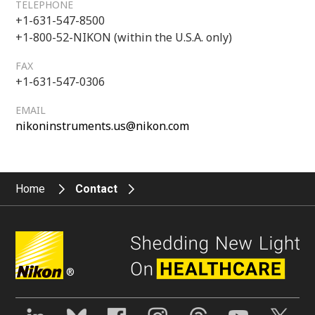
TELEPHONE
+1-631-547-8500
+1-800-52-NIKON (within the U.S.A. only)
FAX
+1-631-547-0306
EMAIL
nikoninstruments.us@nikon.com
Home
Contact
®