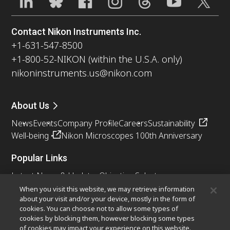
Contact Nikon Instruments Inc.
+1-631-547-8500
+1-800-52-NIKON (within the U.S.A. only)
nikoninstruments.us@nikon.com
About Us
News
Events
Company Profile
Careers
Sustainability
Well-being
Nikon Microscopes 100th Anniversary
Popular Links
Latest News & Updates
Objective Selector
Resolution Calculator
PubScope
OEM
When you visit this website, we may retrieve information
about your visit and/or your device, mostly in the form of
Nikon Small World
MicroscopyU
cookies. You can choose not to allow some types of
cookies by blocking them, however blocking some types
Other Nikon Products
of cookies may impact your experience on this website.