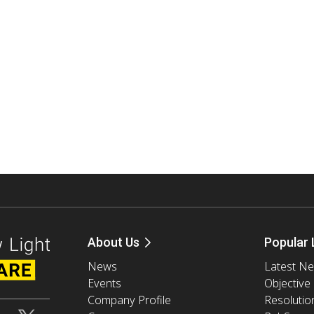
About Us
Popular 
News
Latest N
Events
Objective
Company Profile
Resolutio