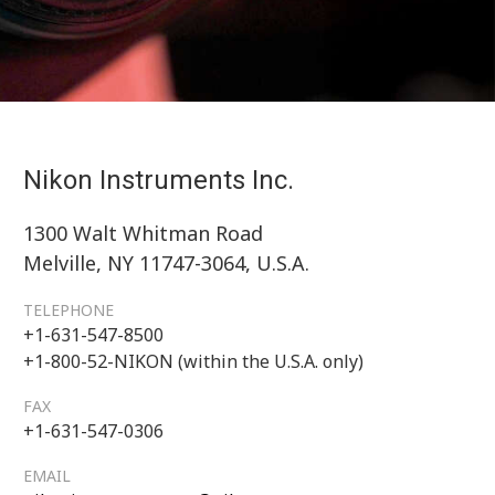
Nikon Instruments Inc.
1300 Walt Whitman Road
Melville, NY 11747-3064, U.S.A.
TELEPHONE
+1-631-547-8500
+1-800-52-NIKON (within the U.S.A. only)
FAX
+1-631-547-0306
EMAIL