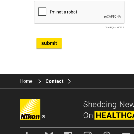
Home
Contact
®