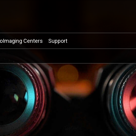
ioImaging Centers
Support