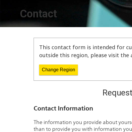
Contact
This contact form is intended for cu
outside this region, please visit th
Change Region
Request