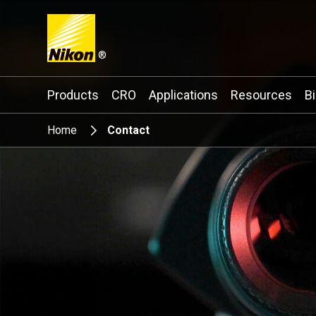
®
Search keyword(s)
Products
CRO
Applications
Resources
B
Home
Contact