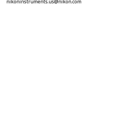
nikoninstruments.us@nikon.com