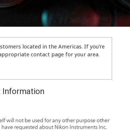
stomers located in the Americas. If you’re
e appropriate contact page for your area.
 Information