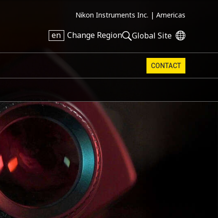
Nikon Instruments Inc. |
Americas
en
Change Region
Global Site
CONTACT