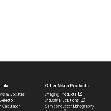
Links
Other Nikon Products
ews & Updates
Imaging Products
 Selector
Industrial Solutions
n Calculator
Semiconductor Lithography