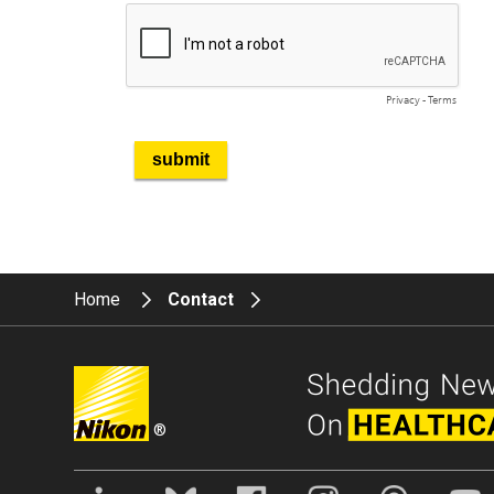
Home
Contact
®