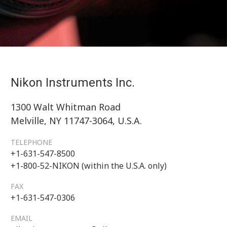
Nikon Instruments Inc.
1300 Walt Whitman Road
Melville, NY 11747-3064, U.S.A.
TELEPHONE
+1-631-547-8500
+1-800-52-NIKON (within the U.S.A. only)
FAX
+1-631-547-0306
EMAIL