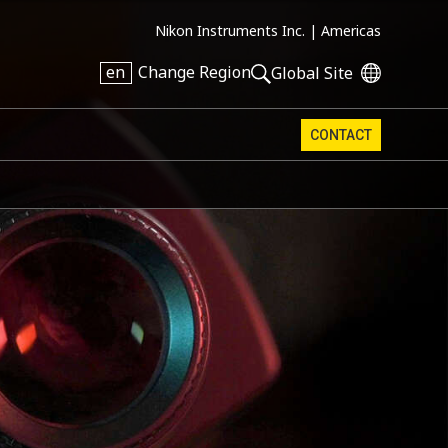
Nikon Instruments Inc. |
Americas
en
Change Region
Global Site
CONTACT