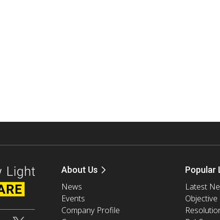
About Us
Popular 
News
Latest N
Events
Objective
Company Profile
Resolutio