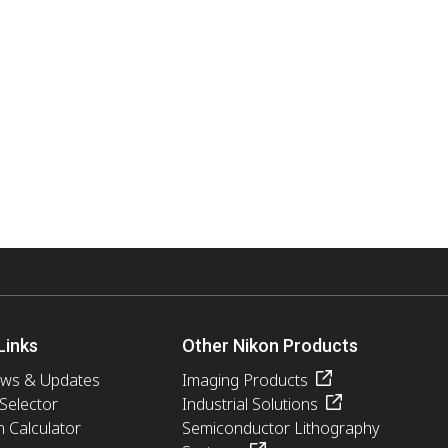
Links
Other Nikon Products
ews & Updates
Imaging Products
 Selector
Industrial Solutions
n Calculator
Semiconductor Lithography