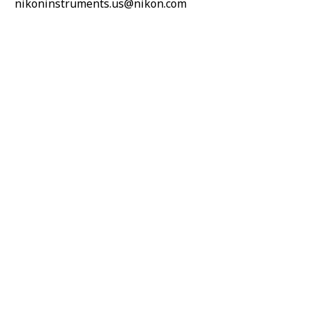
nikoninstruments.us@nikon.com