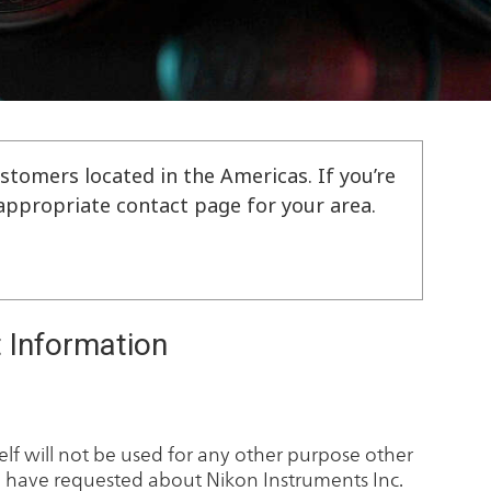
stomers located in the Americas. If you’re
e appropriate contact page for your area.
 Information