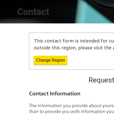
Contact
This contact form is intended for cu
outside this region, please visit th
Change Region
Request