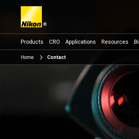
®
Search keyword(s)
Products
CRO
Applications
Resources
B
Home
Contact