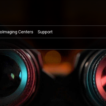
ioImaging Centers
Support