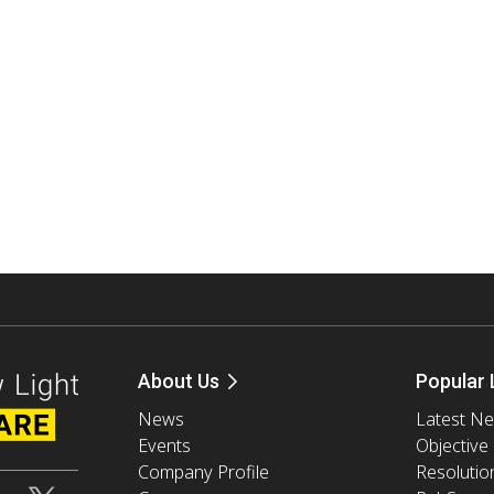
About Us
Popular 
News
Latest N
Events
Objective
Company Profile
Resolutio