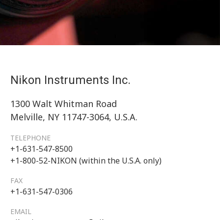
Nikon Instruments Inc.
1300 Walt Whitman Road
Melville, NY 11747-3064, U.S.A.
TELEPHONE
+1-631-547-8500
+1-800-52-NIKON (within the U.S.A. only)
FAX
+1-631-547-0306
EMAIL