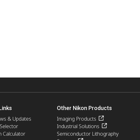
Links
Other Nikon Products
ews & Updates
Imaging Products
 Selector
Industrial Solutions
n Calculator
Semiconductor Lithography