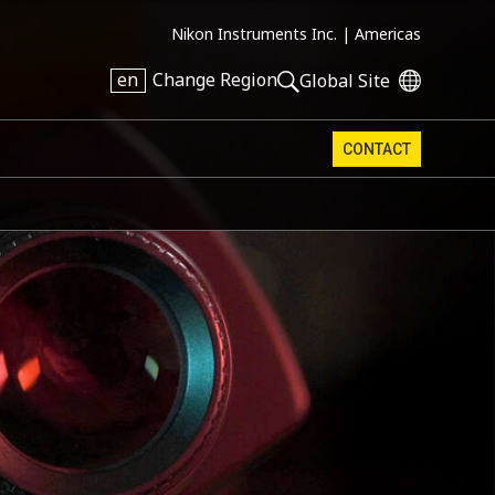
Nikon Instruments Inc. |
Americas
en
Change Region
Global Site
CONTACT