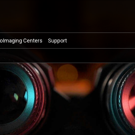
ioImaging Centers
Support