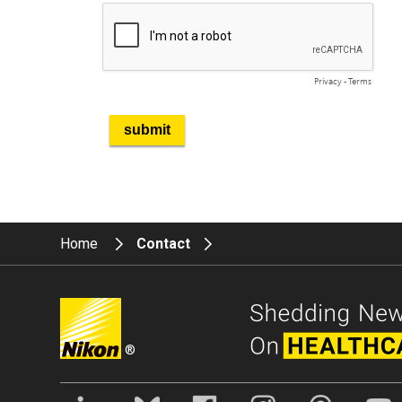
Home
Contact
®