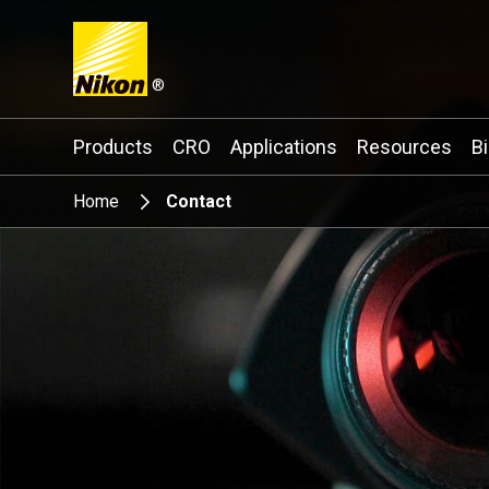
®
Search keyword(s)
Products
CRO
Applications
Resources
B
Home
Contact