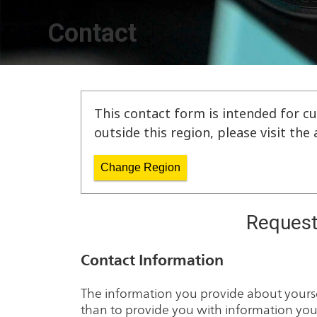
Contact
This contact form is intended for cu
outside this region, please visit th
Change Region
Request