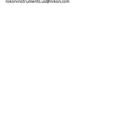
nikoninstruments.us@nikon.com