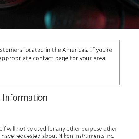
stomers located in the Americas. If you’re
e appropriate contact page for your area.
 Information